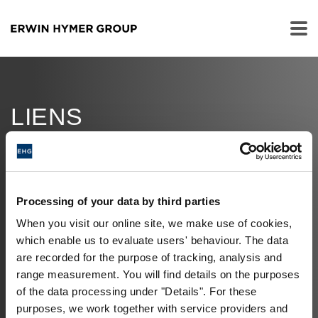
LIENS
SUPPLÉMENTAIRES
JOB OFFERS
Processing of your data by third parties
MILESTONES
When you visit our online site, we make use of cookies,
which enable us to evaluate users' behaviour. The data
ERWIN HYMER MUSEUM
are recorded for the purpose of tracking, analysis and
range measurement. You will find details on the purposes
FINANCE
of the data processing under "Details". For these
purposes, we work together with service providers and