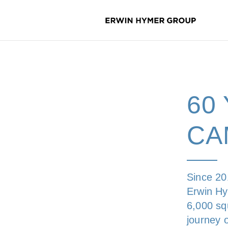
60
CA
Since 20
Erwin Hy
6,000 squ
journey 