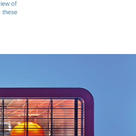
view of
o these