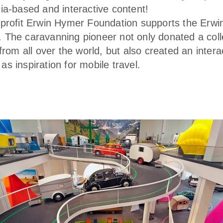
ia-based and interactive content!
profit Erwin Hymer Foundation supports the Erw
The caravanning pioneer not only donated a colle
from all over the world, but also created an intera
s inspiration for mobile travel.