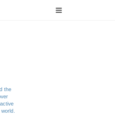
d the
over
ractive
 world.