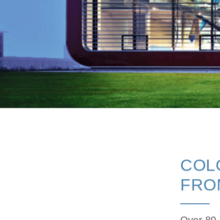
COL
FRO