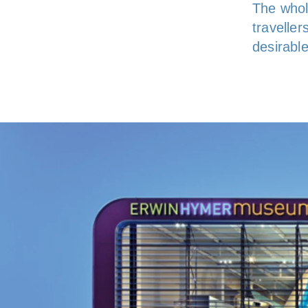
The whol
travelle
desirabl