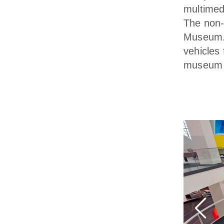
multimed
The non-
Museum. 
vehicles 
museum a