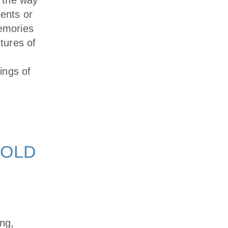
 the way
ments or
memories
ntures of
ings of
 OLD
ing,