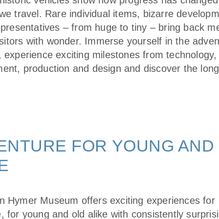
historic vehicles show how progress has changed
we travel. Rare individual items, bizarre develop
representatives – from huge to tiny – bring back 
visitors with wonder. Immerse yourself in the adve
, experience exciting milestones from technology,
ent, production and design and discover the long
ENTURE FOR YOUNG AND
E
n Hymer Museum offers exciting experiences for
 for young and old alike with consistently surpris