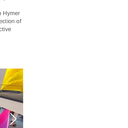
in Hymer
ction of
ctive