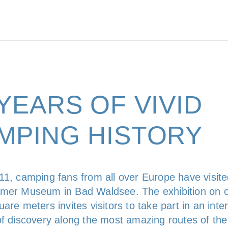
 YEARS OF VIVID
MPING HISTORY
11, camping fans from all over Europe have visite
mer Museum in Bad Waldsee. The exhibition on 
are meters invites visitors to take part in an inte
of discovery along the most amazing routes of the