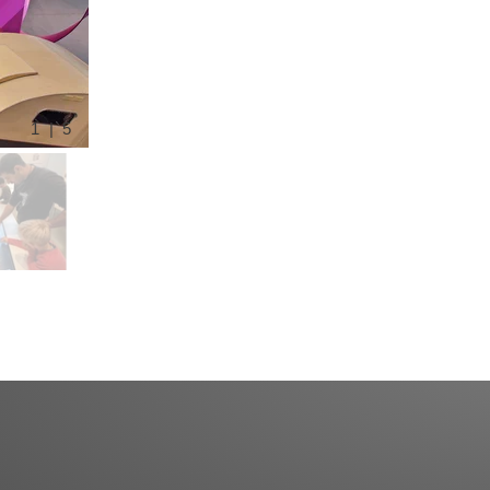
1 | 5