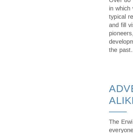
Over 80 
in which 
typical 
and fill 
pioneers
developm
the past.
ADV
ALIK
The Erwi
everyone,