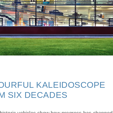
OURFUL KALEIDOSCOPE
M SIX DECADES