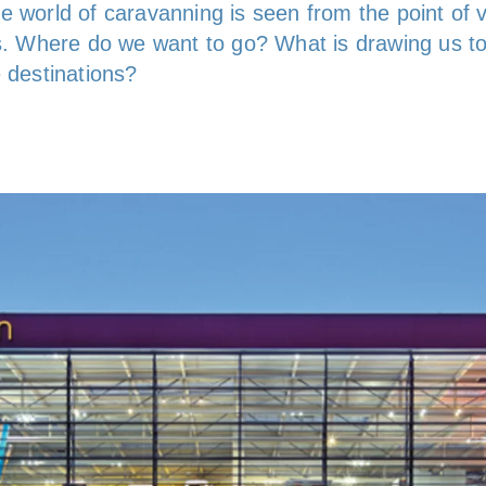
e world of caravanning is seen from the point of 
rs. Where do we want to go? What is drawing us t
e destinations?