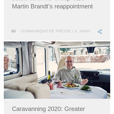
Martin Brandt's reappointment
COMMUNIQUÉ DE PRESSE | 9. JANVIER 2018
Caravanning 2020: Greater