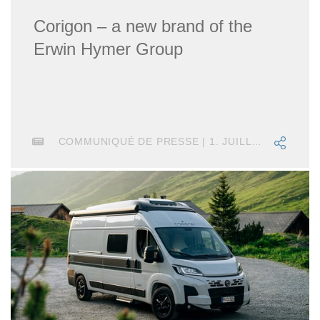
Corigon – a new brand of the
Erwin Hymer Group
COMMUNIQUÉ DE PRESSE | 1. JUILLET 2025