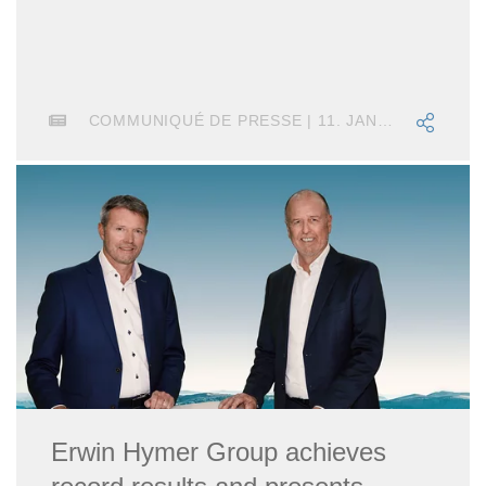
COMMUNIQUÉ DE PRESSE | 11. JANVIER 2022
Erwin Hymer Group achieves