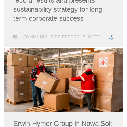
record results and presents
sustainability strategy for long-
term corporate success
COMMUNIQUÉ DE PRESSE | 7. OCTOBRE 2021
Erwin Hymer Group in Nowa Sól: