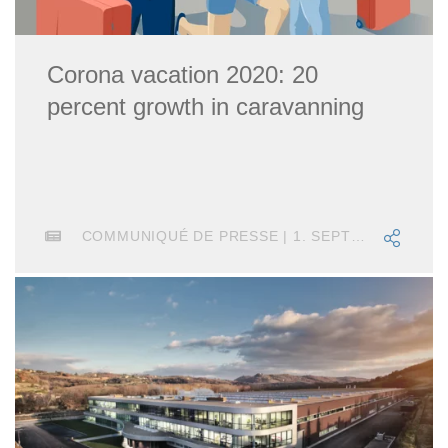
Corona vacation 2020: 20
percent growth in caravanning
COMMUNIQUÉ DE PRESSE | 1. SEPTEMBRE 2020