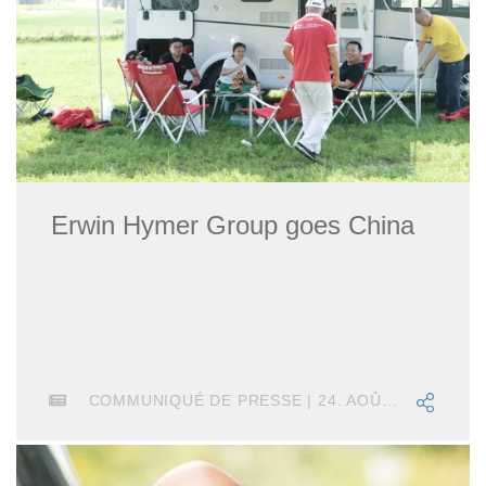
Erwin Hymer Group goes China
COMMUNIQUÉ DE PRESSE | 24. AOÛT 2018