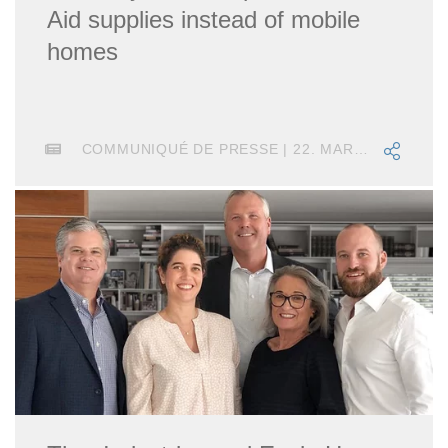
Aid supplies instead of mobile
homes
COMMUNIQUÉ DE PRESSE | 22. MARS 2022