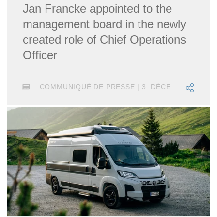
Jan Francke appointed to the
management board in the newly
created role of Chief Operations
Officer
COMMUNIQUÉ DE PRESSE | 3. DÉCEMBRE 2018