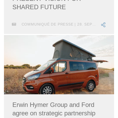
SHARED FUTURE
COMMUNIQUÉ DE PRESSE | 28. SEPTEMBRE 2020
Erwin Hymer Group and Ford
agree on strategic partnership