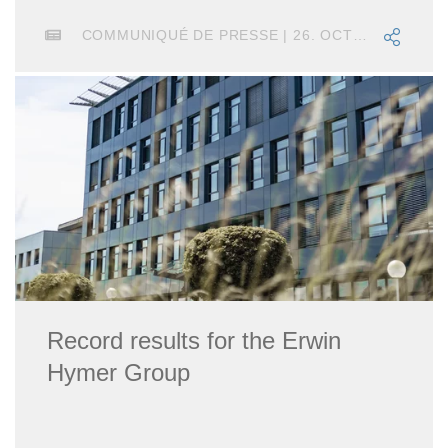
COMMUNIQUÉ DE PRESSE | 26. OCTOBRE 2023
Record results for the Erwin
Hymer Group