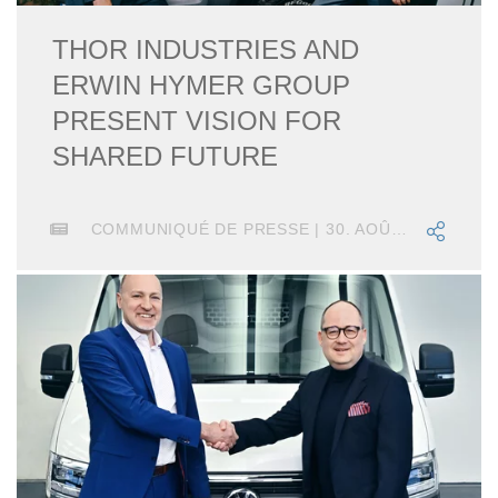
THOR INDUSTRIES AND
ERWIN HYMER GROUP
PRESENT VISION FOR
SHARED FUTURE
COMMUNIQUÉ DE PRESSE | 30. AOÛT 2019