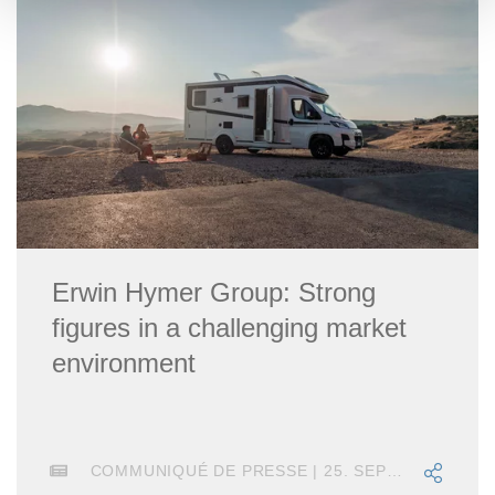
Erwin Hymer Group: Strong
figures in a challenging market
environment
COMMUNIQUÉ DE PRESSE | 25. SEPTEMBRE 2025