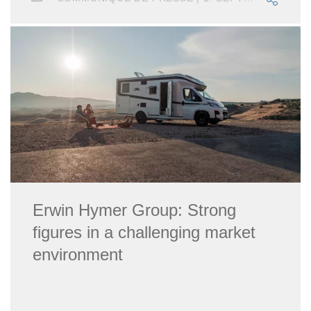
Erwin Hymer Group: Strong
figures in a challenging market
environment