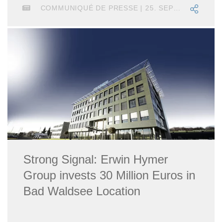
COMMUNIQUÉ DE PRESSE | 25. SEPTEMBRE 2025
Strong Signal: Erwin Hymer
Group invests 30 Million Euros in
Bad Waldsee Location