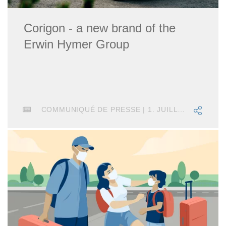
Corigon - a new brand of the
Erwin Hymer Group
COMMUNIQUÉ DE PRESSE | 1. JUILLET 2025