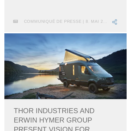
COMMUNIQUÉ DE PRESSE | 8. MAI 2020
THOR INDUSTRIES AND
ERWIN HYMER GROUP
PRESENT VISION FOR