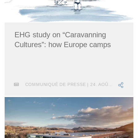
EHG study on “Caravanning
Cultures”: how Europe camps
COMMUNIQUÉ DE PRESSE | 24. AOÛT 2018