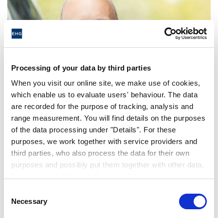
Processing of your data by third parties
When you visit our online site, we make use of cookies,
which enable us to evaluate users' behaviour. The data
are recorded for the purpose of tracking, analysis and
Erwin Hymer Group announces
range measurement. You will find details on the purposes
Changes to the Executive
of the data processing under "Details". For these
Management Team effective 1
purposes, we work together with service providers and
third parties, who also process the data for their own
July
purposes and possibly put them together with other data.
By clicking the "Accept all cookies" button or by selecting
individual cookies in the detailed view, you give your
COMMUNIQUÉ DE PRESSE | 23. MAI 2022
Consent
consent to the processing of your data for the purposes
Necessary
Selection
in question. It is voluntary, is not necessary in order to