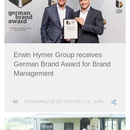
Erwin Hymer Group receives
German Brand Award for Brand
Management
COMMUNIQUÉ DE PRESSE | 22. JUIN 2018