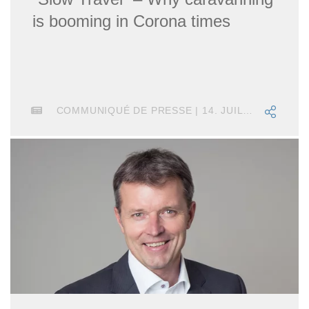
is booming in Corona times
COMMUNIQUÉ DE PRESSE | 14. JUILLET 2020