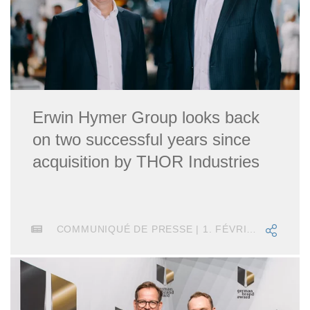
Erwin Hymer Group looks back
on two successful years since
acquisition by THOR Industries
COMMUNIQUÉ DE PRESSE | 1. FÉVRIER 2021