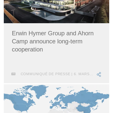
Erwin Hymer Group and Ahorn
Camp announce long-term
cooperation
COMMUNIQUÉ DE PRESSE | 6. MARS 2025