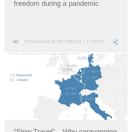
freedom during a pandemic
COMMUNIQUÉ DE PRESSE | 9. DÉCEMBRE 2020
“Slow Travel” – Why caravanning