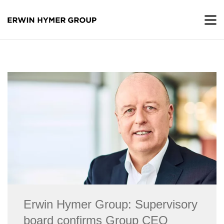
Erwin Hymer Group: Supervisory
board confirms Group CEO