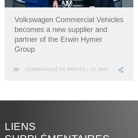
Volkswagen Commercial Vehicles
becomes a new supplier and
partner of the Erwin Hymer
Group
COMMUNIQUÉ DE PRESSE | 13. AVRIL 2023
LIENS