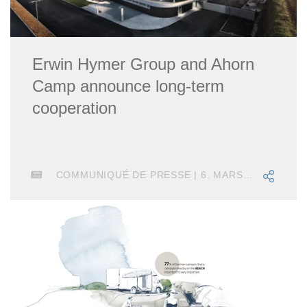
Erwin Hymer Group and Ahorn
Camp announce long-term
cooperation
COMMUNIQUÉ DE PRESSE | 6. MARS 2025