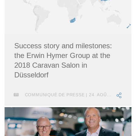
Success story and milestones:
the Erwin Hymer Group at the
2018 Caravan Salon in
Düsseldorf
COMMUNIQUÉ DE PRESSE | 24. AOÛT 2018