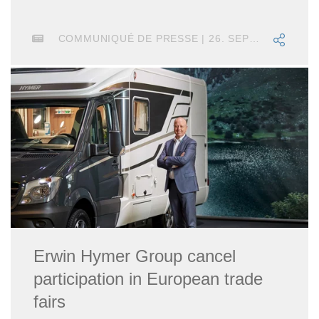
COMMUNIQUÉ DE PRESSE | 26. SEPTEMBRE 2024
Erwin Hymer Group cancel
participation in European trade
fairs