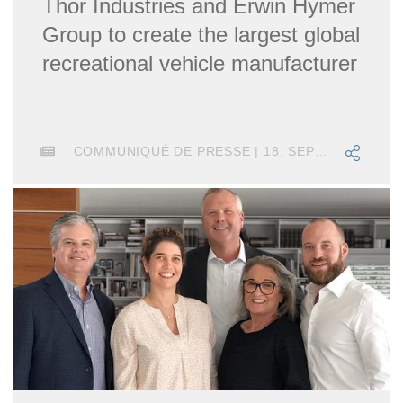
Thor Industries and Erwin Hymer
Group to create the largest global
recreational vehicle manufacturer
COMMUNIQUÉ DE PRESSE | 18. SEPTEMBRE 2018