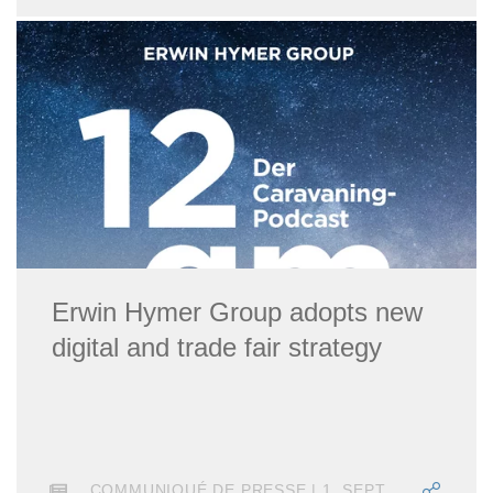
Erwin Hymer Group adopts new
digital and trade fair strategy
COMMUNIQUÉ DE PRESSE | 1. SEPTEMBRE 2021