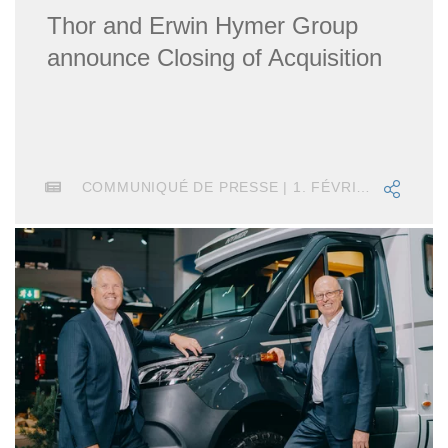
Thor and Erwin Hymer Group
announce Closing of Acquisition
COMMUNIQUÉ DE PRESSE | 1. FÉVRIER 2019