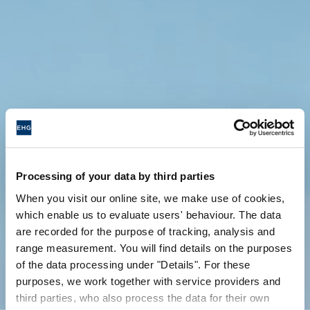
Processing of your data by third parties
When you visit our online site, we make use of cookies,
which enable us to evaluate users' behaviour. The data
are recorded for the purpose of tracking, analysis and
range measurement. You will find details on the purposes
of the data processing under "Details". For these
purposes, we work together with service providers and
third parties, who also process the data for their own