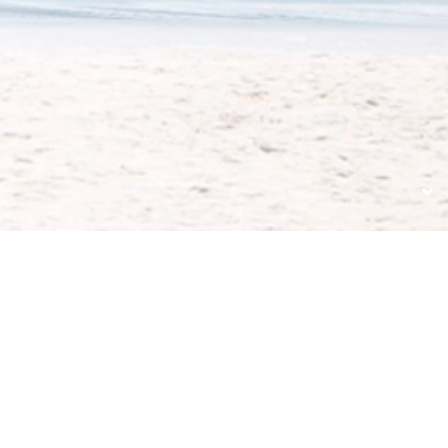
ULTERIORI
COLLEGAMENTI
CONTACT