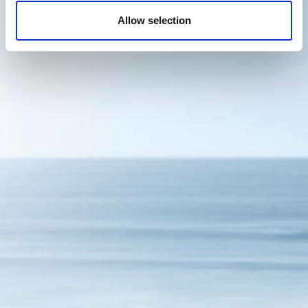
Allow selection