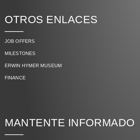
OTROS ENLACES
JOB OFFERS
MILESTONES
ERWIN HYMER MUSEUM
FINANCE
MANTENTE INFORMADO