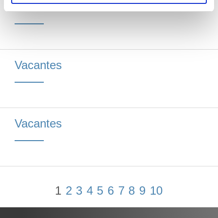
Vacantes
Vacantes
Vacantes
1
2
3
4
5
6
7
8
9
10