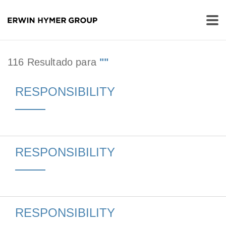
116 Resultado para
""
RESPONSIBILITY
RESPONSIBILITY
RESPONSIBILITY