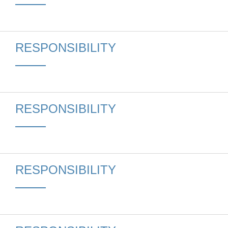
RESPONSIBILITY
RESPONSIBILITY
RESPONSIBILITY