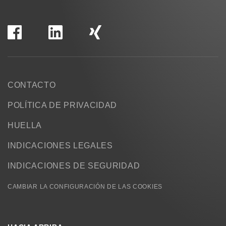
CONTACTO
POLÍTICA DE PRIVACIDAD
HUELLA
INDICACIONES LEGALES
INDICACIONES DE SEGURIDAD
CAMBIAR LA CONFIGURACIÓN DE LAS COOKIES