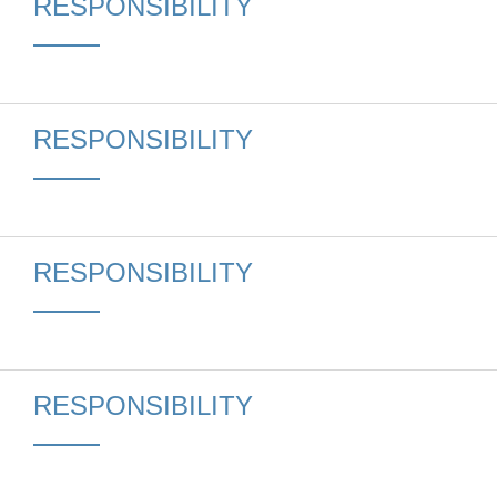
RESPONSIBILITY
RESPONSIBILITY
RESPONSIBILITY
RESPONSIBILITY