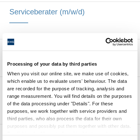
Serviceberater (m/w/d)
Kfz-Mechatroniker (m/w/d)
Processing of your data by third parties
When you visit our online site, we make use of cookies,
which enable us to evaluate users' behaviour. The data
Caravan-Techniker /
are recorded for the purpose of tracking, analysis and
Karosseriebauer / Elektriker (m/w/d)
range measurement. You will find details on the purposes
of the data processing under "Details". For these
purposes, we work together with service providers and
third parties, who also process the data for their own
purposes and possibly put them together with other data.
Vacantes
By clicking the "Accept all cookies" button or by selecting