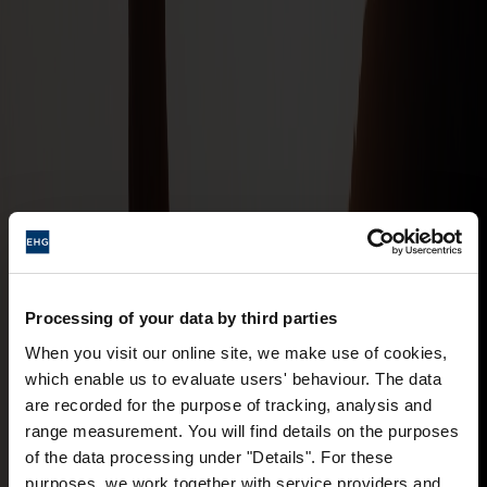
Processing of your data by third parties
When you visit our online site, we make use of cookies,
which enable us to evaluate users' behaviour. The data
are recorded for the purpose of tracking, analysis and
range measurement. You will find details on the purposes
of the data processing under "Details". For these
purposes, we work together with service providers and