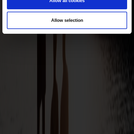
Allow all cookies
Allow selection