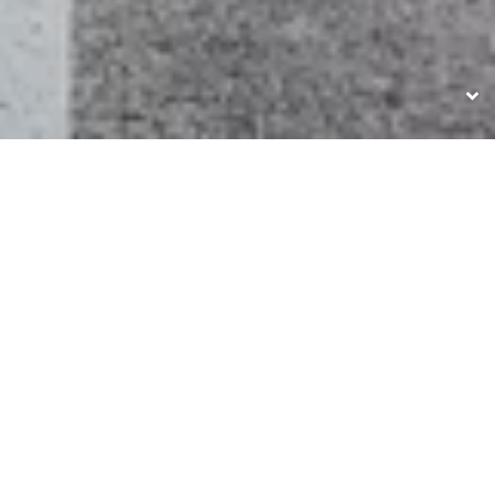
UNSERE MARKEN