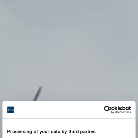
Processing of your data by third parties