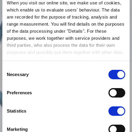
When you visit our online site, we make use of cookies,
which enable us to evaluate users' behaviour. The data
are recorded for the purpose of tracking, analysis and
range measurement. You will find details on the purposes
of the data processing under "Details". For these
purposes, we work together with service providers and
third parties, who also process the data for their own
purposes and possibly put them together with other data.
By clicking the "Accept all cookies" button or by selecting
individual cookies in the detailed view, you give your
Consent
VERANTWORTUNG
consent to the processing of your data for the purposes
Necessary
Selection
in question. It is voluntary, is not necessary in order to
make use of the online site and can be revoked for the
Preferences
future by clicking the "Revoke consent" button. You will
HIER MEHR ERFAHREN
find further information on this in our
privacy
declaration
.
Statistics
You can change/revoke the consent granted for the
processing of your data on our website in the cookies
Marketing
settings area.