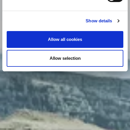
Show details
Allow all cookies
Allow selection