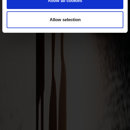
Allow all cookies
Allow selection