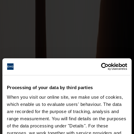
Processing of your data by third parties
When you visit our online site, we make use of cookies,
which enable us to evaluate users' behaviour. The data
are recorded for the purpose of tracking, analysis and
range measurement. You will find details on the purposes
of the data processing under "Details". For these
purposes, we work together with service providers and