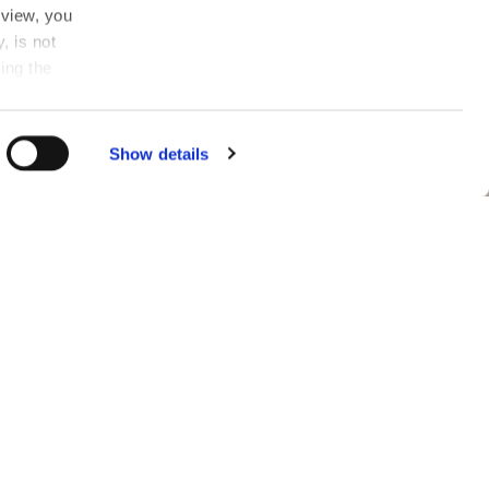
 view, you
, is not
ing the
n
.
in the
Show details
fen