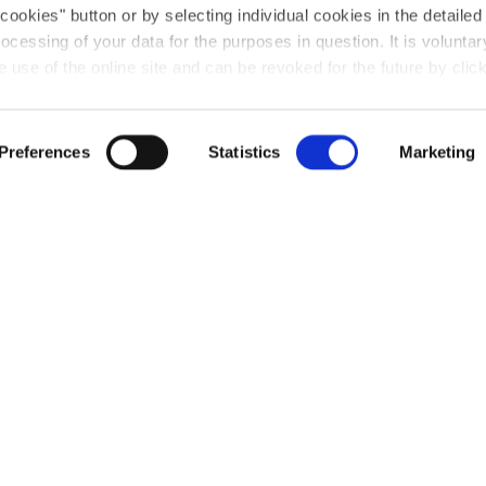
 cookies" button or by selecting individual cookies in the detailed
ocessing of your data for the purposes in question. It is voluntary
use of the online site and can be revoked for the future by click
u will find further information on this in our
privacy declaratio
consent granted for the processing of your data on our website 
Preferences
Statistics
Marketing
s gruppenweite Austauschprogramm
sreise
genen Standorte hinaus: das Azubi-Netzwerk-Tref