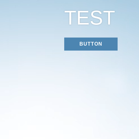
TEST
BUTTON