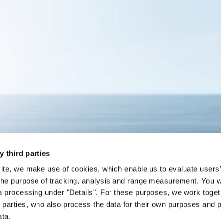
y third parties
site, we make use of cookies, which enable us to evaluate users'
the purpose of tracking, analysis and range measurement. You wil
a processing under "Details". For these purposes, we work toget
d parties, who also process the data for their own purposes and p
ata.