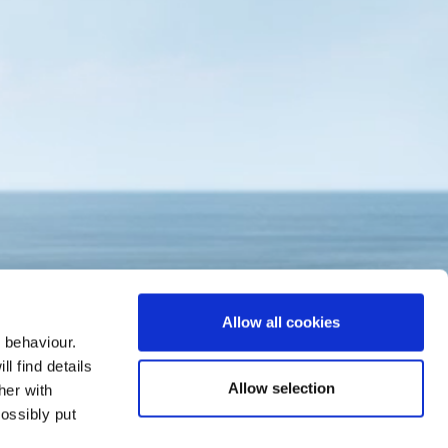
Allow all cookies
 behaviour.
l find details
Allow selection
her with
ossibly put