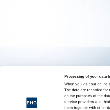
Processing of your data b
When you visit our online 
The data are recorded for 
on the purposes of the dat
service providers and thir
them together with other d