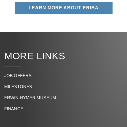
LEARN MORE ABOUT ERIBA
MORE LINKS
JOB OFFERS
MILESTONES
ERWIN HYMER MUSEUM
FINANCE