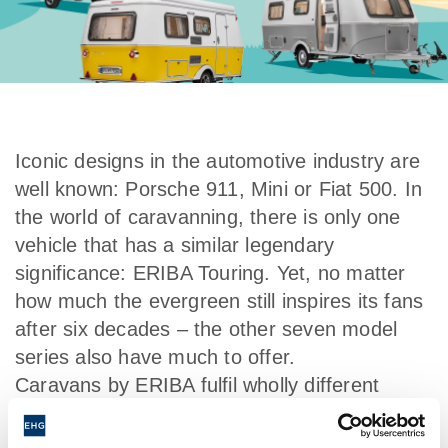
Iconic designs in the automotive industry are
well known: Porsche 911, Mini or Fiat 500. In
the world of caravanning, there is only one
vehicle that has a similar legendary
significance: ERIBA Touring. Yet, no matter
how much the evergreen still inspires its fans
after six decades – the other seven model
series also have much to offer.
Caravans by ERIBA fulfil wholly different
requirements: small and agile for a
spontaneous trip for two, large and luxurious