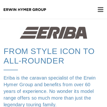
FROM STYLE ICON TO
ALL-ROUNDER
Eriba is the caravan specialist of the Erwin
Hymer Group and benefits from over 60
years of experience. No wonder its model
range offers so much more than just the
legendary touring family.