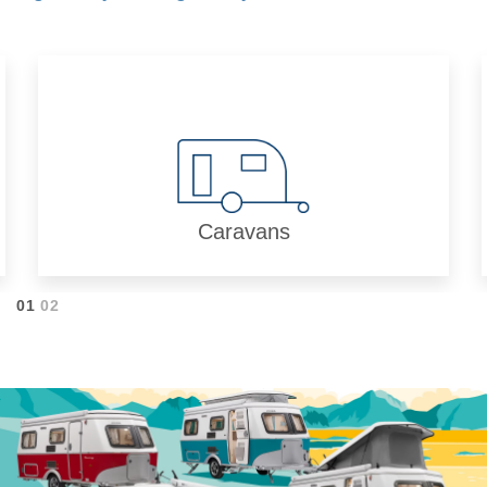
Caravans
01
02