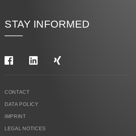
STAY INFORMED
CONTACT
DATA POLICY
IMPRINT
LEGAL NOTICES