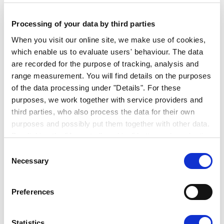
for long-term camping or adventure trips with
the entire family. The variety of colouration
Processing of your data by third parties
and furnishing options leaves room for
When you visit our online site, we make use of cookies,
individuality and makes your caravan unique.
which enable us to evaluate users' behaviour. The data
are recorded for the purpose of tracking, analysis and
All ERIBA caravans have one thing in
range measurement. You will find details on the purposes
common: high standards with respect to
of the data processing under "Details". For these
quality, design and technology – and the
purposes, we work together with service providers and
highest level of comfort on any trip.
third parties, who also process the data for their own
purposes and possibly put them together with other data.
By clicking the "Accept all cookies" button or by selecting
individual cookies in the detailed view, you give your
Consent
consent to the processing of your data for the purposes
Necessary
Selection
in question. It is voluntary, is not necessary in order to
make use of the online site and can be revoked for the
Preferences
future by clicking the "Revoke consent" button. You will
find further information on this in our
privacy
declaration
.
Statistics