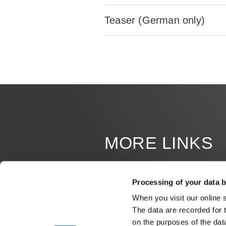
Teaser (German only)
MORE LINKS
JOB OFFERS
Processing of your data b
MILESTONES
When you visit our online 
The data are recorded for 
ERWIN HYMER MUSEUM
on the purposes of the dat