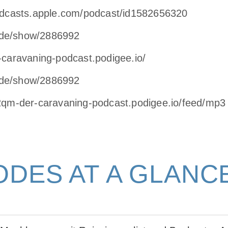
odcasts.apple.com/podcast/id1582656320
de/show/2886992
-caravaning-podcast.podigee.io/
de/show/2886992
12qm-der-caravaning-podcast.podigee.io/feed/mp3
ODES AT A GLANC