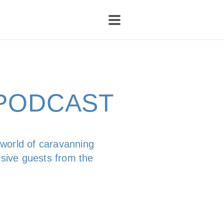
-PODCAST
 world of caravanning
usive guests from the