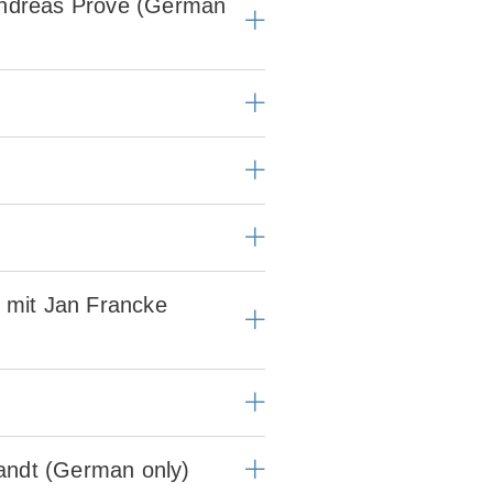
 Andreas Pröve (German
– mit Jan Francke
randt (German only)