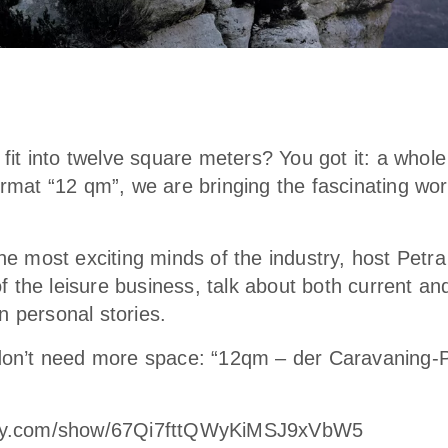
it into twelve square meters? You got it: a whole
at “12 qm”, we are bringing the fascinating worl
 the most exciting minds of the industry, host Petr
f the leisure business, talk about both current an
n personal stories.
on’t need more space: “12qm – der Caravaning-P
tify.com/show/67Qi7fttQWyKiMSJ9xVbW5