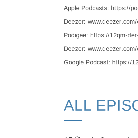
Apple Podcasts:
https://p
Deezer:
www.deezer.com/
Podigee:
https://12qm-der
Deezer:
www.deezer.com/
Google Podcast:
https://
ALL EPIS