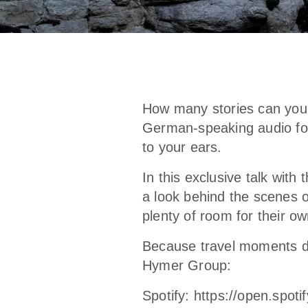
How many stories can you f
German-speaking audio form
to your ears.
In this exclusive talk with
a look behind the scenes o
plenty of room for their ow
Because travel moments d
Hymer Group:
Spotify:
https://open.spo