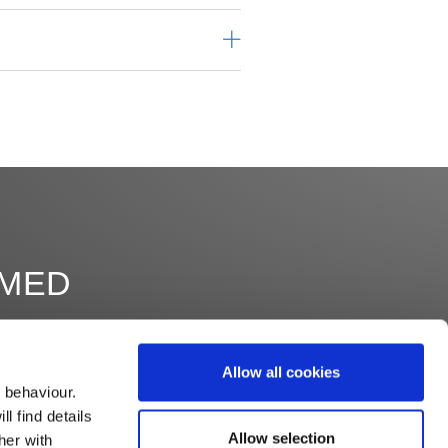
RMED
Allow all cookies
 behaviour.
l find details
Allow selection
her with