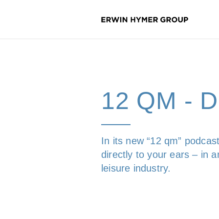
12 QM -
In its new “12 qm” podcast
directly to your ears – in
leisure industry.