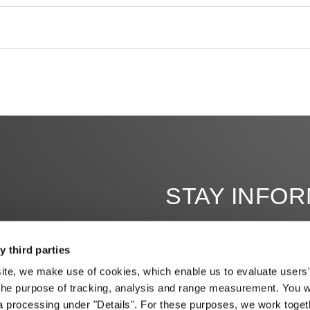
STAY INFO
y third parties
site, we make use of cookies, which enable us to evaluate users'
the purpose of tracking, analysis and range measurement. You wil
a processing under "Details". For these purposes, we work toget