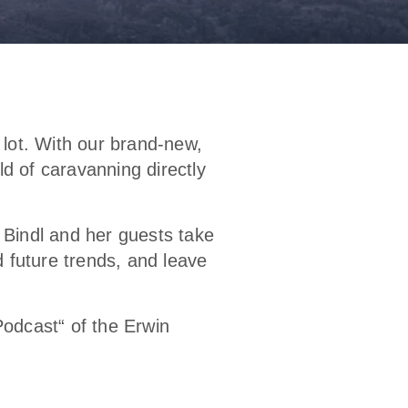
 lot. With our brand-new,
d of caravanning directly
a Bindl and her guests take
d future trends, and leave
odcast“ of the Erwin