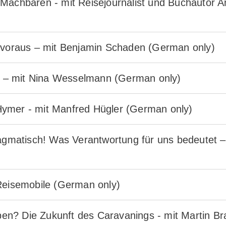
 Machbaren - mit Reisejournalist und Buchautor
r voraus – mit Benjamin Schaden (German only)
it – mit Nina Wesselmann (German only)
ymer - mit Manfred Hügler (German only)
ragmatisch! Was Verantwortung für uns bedeutet 
 Reisemobile (German only)
n? Die Zukunft des Caravanings - mit Martin B