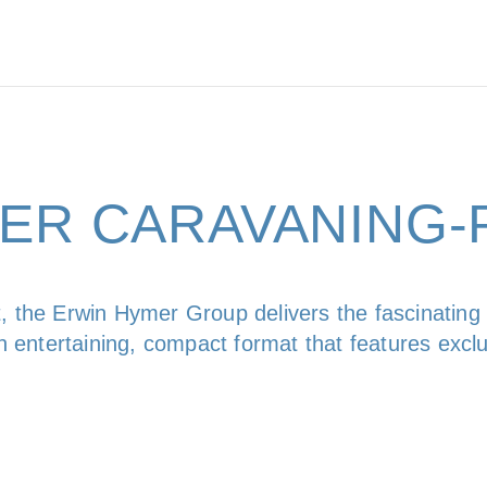
 DER CARAVANING
, the Erwin Hymer Group delivers the fascinating
 an entertaining, compact format that features excl