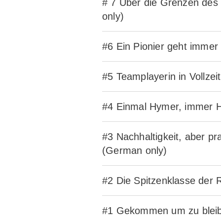
# 7 Über die Grenzen des
only)
#6 Ein Pionier geht imme
#5 Teamplayerin in Vollze
#4 Einmal Hymer, immer H
#3 Nachhaltigkeit, aber p
(German only)
#2 Die Spitzenklasse der
#1 Gekommen um zu bleibe