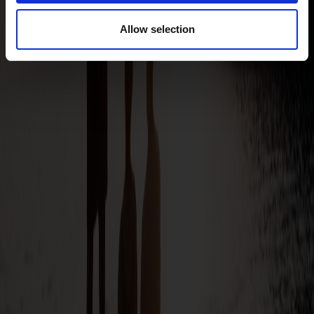
Allow selection