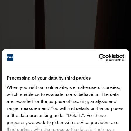
Processing of your data by third parties
When you visit our online site, we make use of cookies,
which enable us to evaluate users' behaviour. The data
are recorded for the purpose of tracking, analysis and
range measurement. You will find details on the purposes
of the data processing under "Details". For these
purposes, we work together with service providers and
third parties, who also process the data for their own