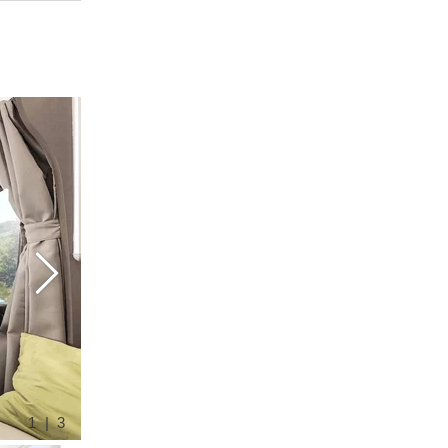
1 | 3