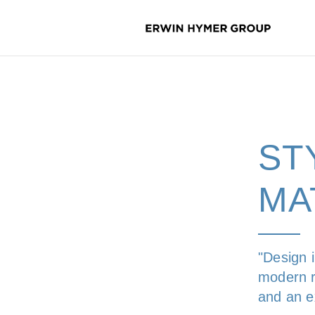
ST
MA
"Design 
modern r
and an ex