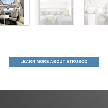
LEARN MORE ABOUT ETRUSCO