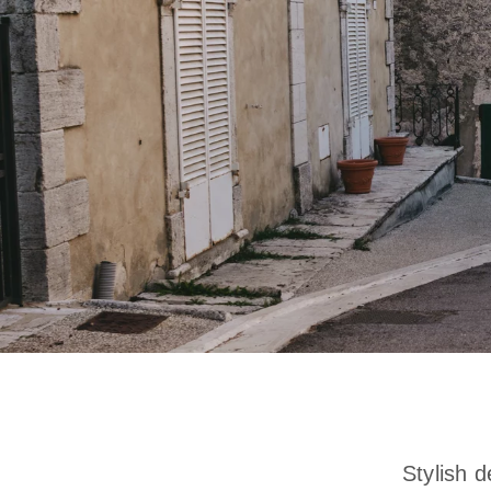
Stylish d