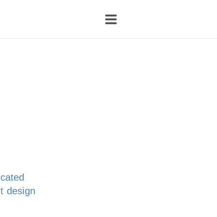
icated
t design