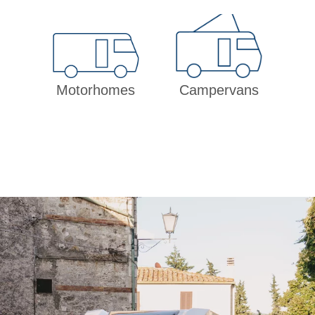
Motorhomes
Campervans