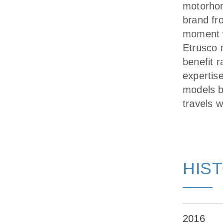
motorhom
brand fr
moment w
Etrusco m
benefit r
expertis
models b
travels 
HIS
2016