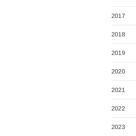
2017
2018
2019
2020
2021
2022
2023