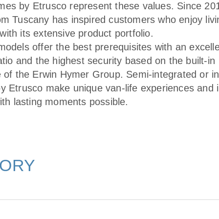
es by Etrusco represent these values. Since 201
om Tuscany has inspired customers who enjoy livin
ith its extensive product portfolio.
odels offer the best prerequisites with an excelle
atio and the highest security based on the built-in
e of the Erwin Hymer Group. Semi-integrated or i
y Etrusco make unique van-life experiences and i
with lasting moments possible.
TORY