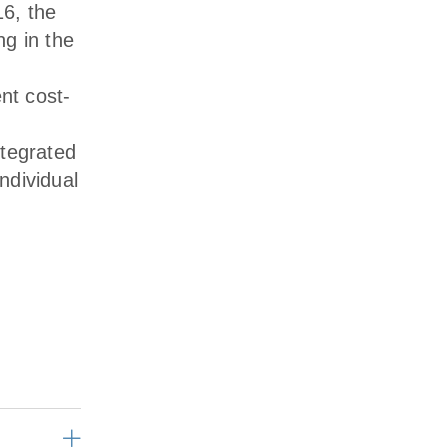
6, the
g in the
nt cost-
ntegrated
ndividual