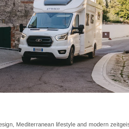
esign, Mediterranean lifestyle and modern zeitgei