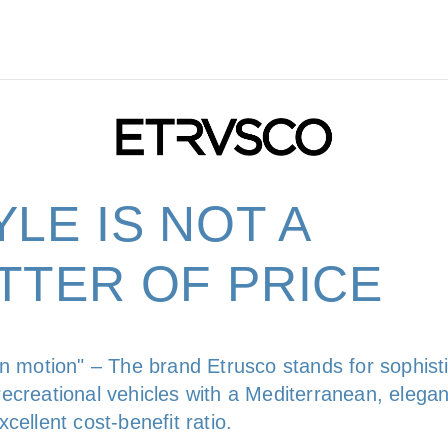
YLE IS NOT A
TTER OF PRICE
in motion" – The brand Etrusco stands for sophist
ecreational vehicles with a Mediterranean, elegan
cellent cost-benefit ratio.