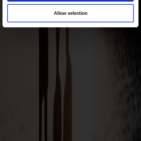
Allow selection