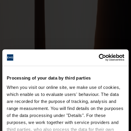
Processing of your data by third parties
When you visit our online site, we make use of cookies,
which enable us to evaluate users' behaviour. The data
are recorded for the purpose of tracking, analysis and
range measurement. You will find details on the purposes
of the data processing under "Details". For these
purposes, we work together with service providers and
third parties, who also process the data for their own