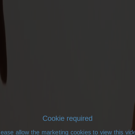
Cookie required
lease allow the marketing cookies to view this vid