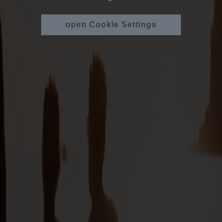
open Cookie Settings