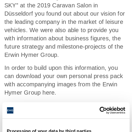
SKY” at the 2019 Caravan Salon in
Düsseldorf you found out about our vision for
the leading company in the market of leisure
vehicles. We were also able to provide you
with information about business figures, the
future strategy and milestone-projects of the
Erwin Hymer Group.
In order to build upon this information, you
can download your own personal press pack
with accompanying images from the Erwin
Hymer Group here.
Processing of your data by third parties