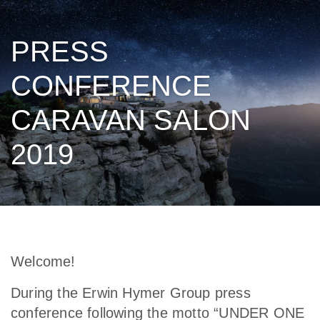
PRESS
CONFERENCE
CARAVAN SALON
2019
Welcome!
During the Erwin Hymer Group press
conference following the motto “UNDER ONE