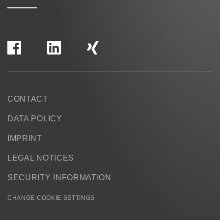
CONTACT
DATA POLICY
IMPRINT
LEGAL NOTICES
SECURITY INFORMATION
CHANGE COOKIE SETTINGS