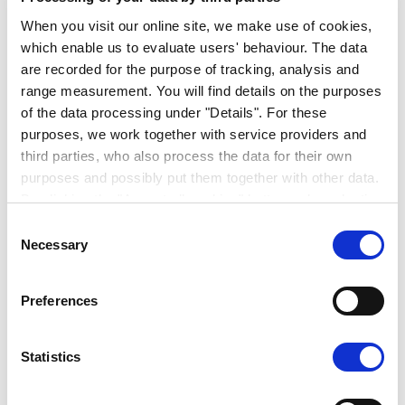
When you visit our online site, we make use of cookies,
which enable us to evaluate users' behaviour. The data
are recorded for the purpose of tracking, analysis and
range measurement. You will find details on the purposes
of the data processing under "Details". For these
purposes, we work together with service providers and
third parties, who also process the data for their own
purposes and possibly put them together with other data.
THOR INDUSTRIES AND
By clicking the "Accept all cookies" button or by selecting
ERWIN HYMER GROUP
individual cookies in the detailed view, you give your
Consent
PRESENT VISION FOR
consent to the processing of your data for the purposes
Necessary
Selection
in question. It is voluntary, is not necessary in order to
SHARED FUTURE
make use of the online site and can be revoked for the
Preferences
future by clicking the "Revoke consent" button. You will
PRESS RELEASE | 30. AUGUST 2019
find further information on this in our
privacy
declaration
.
Statistics
You can change/revoke the consent granted for the
processing of your data on our website in the cookies