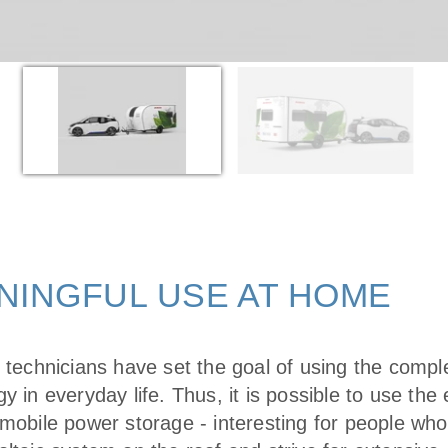
NINGFUL USE AT HOME
s technicians have set the goal of using the compl
y in everyday life. Thus, it is possible to use th
 mobile power storage - interesting for people wh