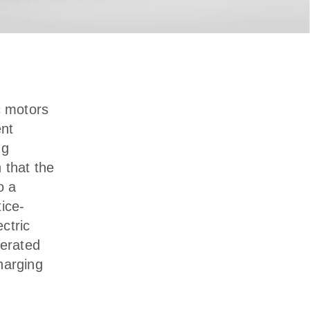
c motors
ent
ng
n that the
o a
ice-
ectric
perated
harging