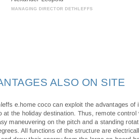
MANAGING DIRECTOR DETHLEFFS
ANTAGES ALSO ON SITE
leffs e.home coco can exploit the advantages of i
o at the holiday destination. Thus, remote control
asy maneuvering on the pitch and a standing rotat
grees. All functions of the structure are electrical