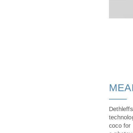
MEA
Dethleff
technolog
coco for