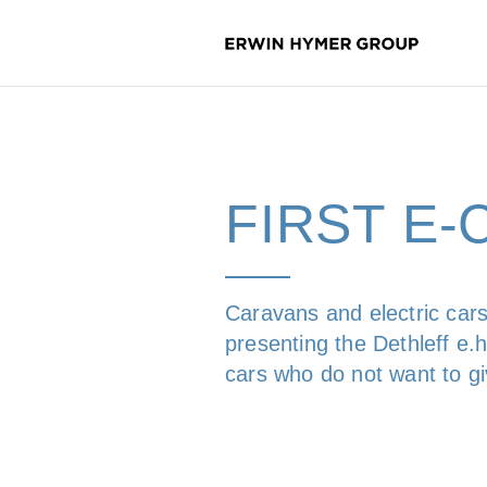
FIRST E
Caravans and electric cars
presenting the Dethleff e.h
cars who do not want to g