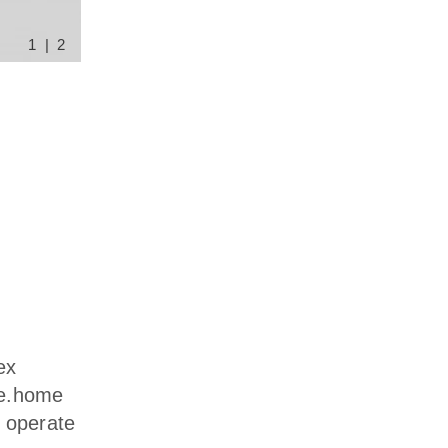
1 | 2
ex
e e.home
o operate