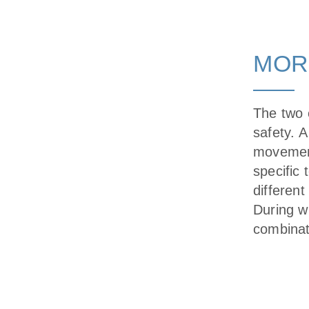
MOR
The two e
safety. A
movement
specific 
different
During w
combinat