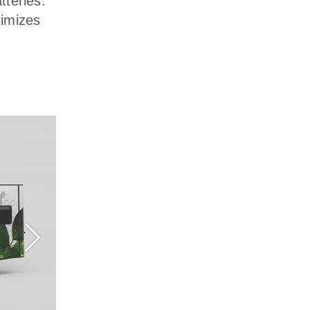
tteries.
ximizes