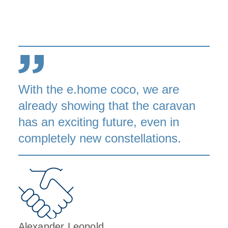
With the e.home coco, we are
already showing that the caravan
has an exciting future, even in
completely new constellations.
Alexander Leopold