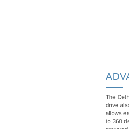
ADV
The Deth
drive als
allows e
to 360 de