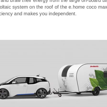
and draw their energy from the large on-board ba
oltaic system on the roof of the e.home coco ma
ficiency and makes you independent.