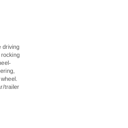
 driving
r rocking
heel-
ering,
 wheel.
/trailer