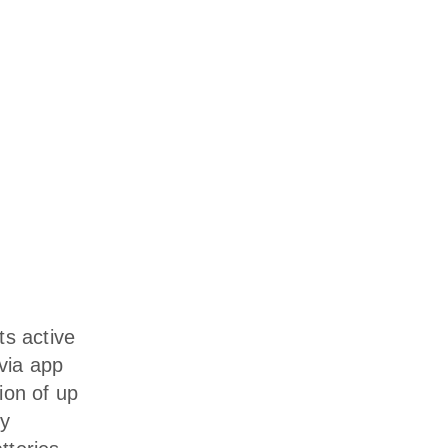
ts active
 via app
ion of up
ly