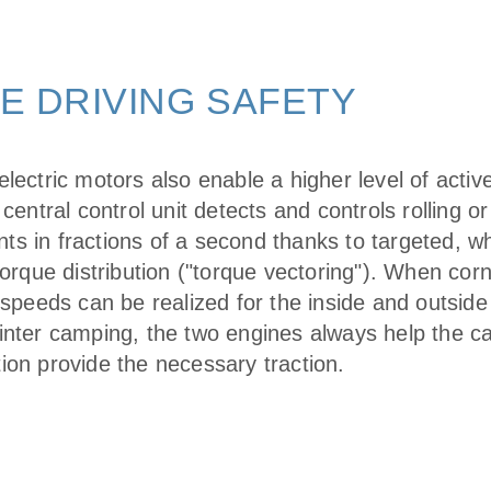
E DRIVING SAFETY
lectric motors also enable a higher level of active
 central control unit detects and controls rolling o
s in fractions of a second thanks to targeted, w
torque distribution ("torque vectoring"). When corn
 speeds can be realized for the inside and outside
inter camping, the two engines always help the car
ion provide the necessary traction.