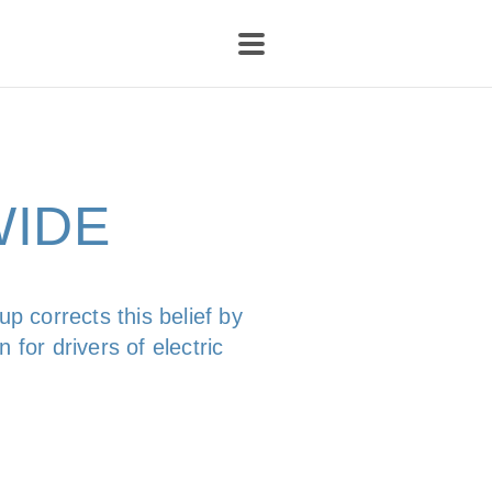
WIDE
p corrects this belief by
 for drivers of electric