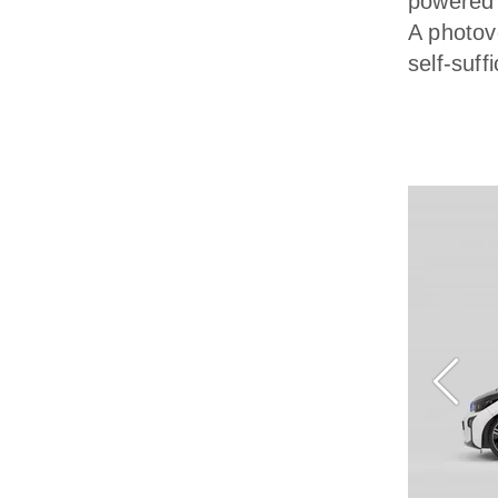
powered 
A photov
self-suf