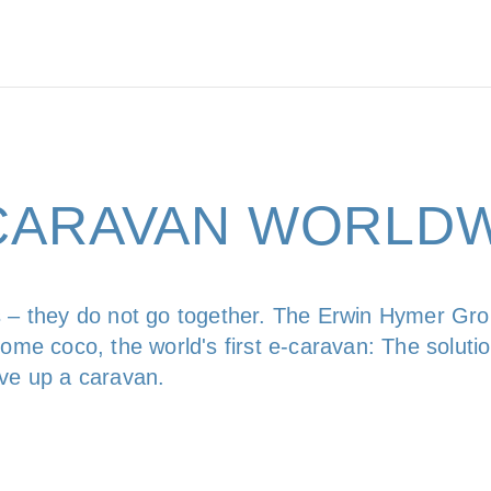
-CARAVAN WORLD
 – they do not go together. The Erwin Hymer Grou
ome coco, the world's first e-caravan: The solution
ive up a caravan.