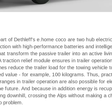
eart of Dethleff's e.home coco are two hub electri
ction with high-performance batteries and intellig
hat transform the passive trailer into an active livi
A traction relief module ensures in trailer operatio
es reduce the trailer load for the towing vehicle t
ed value - for example, 100 kilograms. Thus, pract
ranges in trailer operation are also possible for el
the future. And because in addition energy is recu
ng downhill, crossing the Alps without making a c
no problem.