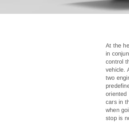
At the h
in conjun
control t
vehicle. 
two engin
predefin
oriented 
cars in 
when goi
stop is 