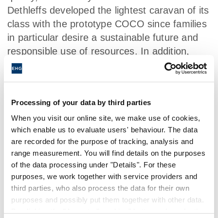
Dethleffs developed the lightest caravan of its
class with the prototype COCO since families
in particular desire a sustainable future and
responsible use of resources. In addition,
Dethleffs presented the first fully
electronically-powered motorhome within the
context of the vehicle study e.home.
Processing of your data by third parties
When you visit our online site, we make use of cookies,
which enable us to evaluate users' behaviour. The data
HISTORY
are recorded for the purpose of tracking, analysis and
range measurement. You will find details on the purposes
of the data processing under "Details". For these
purposes, we work together with service providers and
1931
third parties, who also process the data for their own
purposes and possibly put them together with other data.
By clicking the "Accept all cookies" button or by selecting