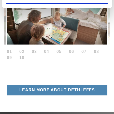
01
02
03
04
05
06
07
08
09
10
LEARN MORE ABOUT DETHLEFFS