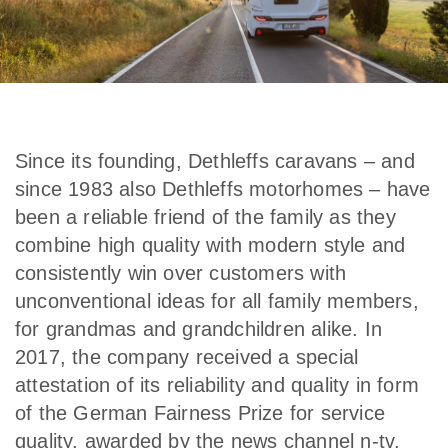
Since its founding, Dethleffs caravans – and
since 1983 also Dethleffs motorhomes – have
been a reliable friend of the family as they
combine high quality with modern style and
consistently win over customers with
unconventional ideas for all family members,
for grandmas and grandchildren alike. In
2017, the company received a special
attestation of its reliability and quality in form
of the German Fairness Prize for service
quality, awarded by the news channel n-tv.