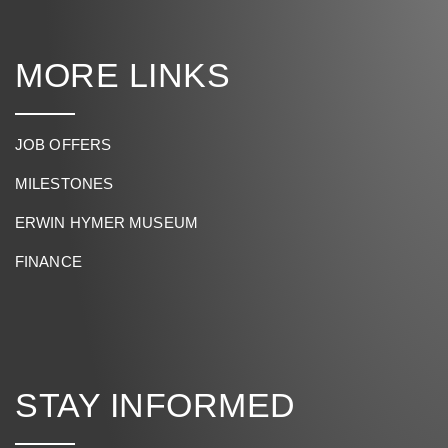
MORE LINKS
JOB OFFERS
MILESTONES
ERWIN HYMER MUSEUM
FINANCE
STAY INFORMED