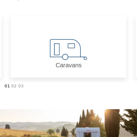
Caravans
01
02
03