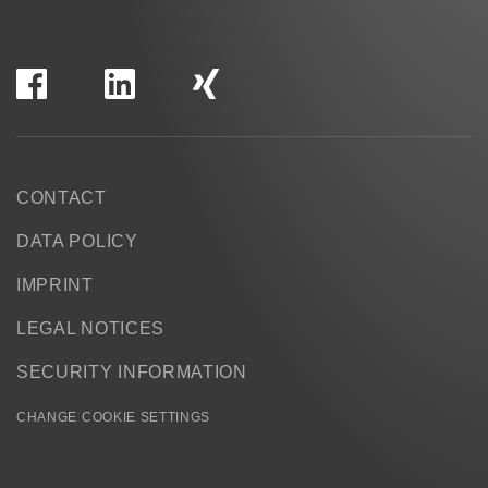
CONTACT
DATA POLICY
IMPRINT
LEGAL NOTICES
SECURITY INFORMATION
CHANGE COOKIE SETTINGS