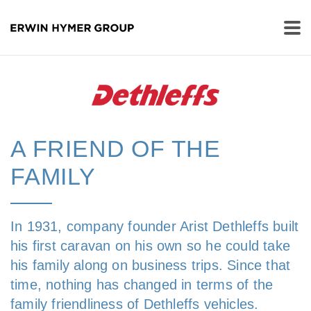
A FRIEND OF THE
FAMILY
In 1931, company founder Arist Dethleffs built
his first caravan on his own so he could take
his family along on business trips. Since that
time, nothing has changed in terms of the
family friendliness of Dethleffs vehicles.