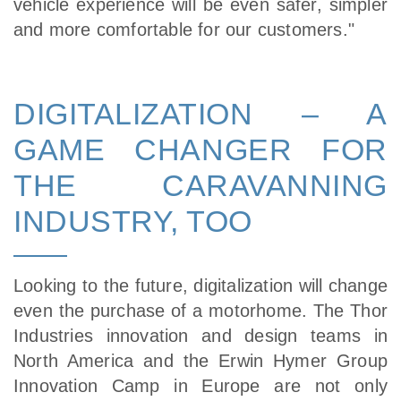
vehicle experience will be even safer, simpler
and more comfortable for our customers."
DIGITALIZATION – A
GAME CHANGER FOR
THE CARAVANNING
INDUSTRY, TOO
Looking to the future, digitalization will change
even the purchase of a motorhome. The Thor
Industries innovation and design teams in
North America and the Erwin Hymer Group
Innovation Camp in Europe are not only