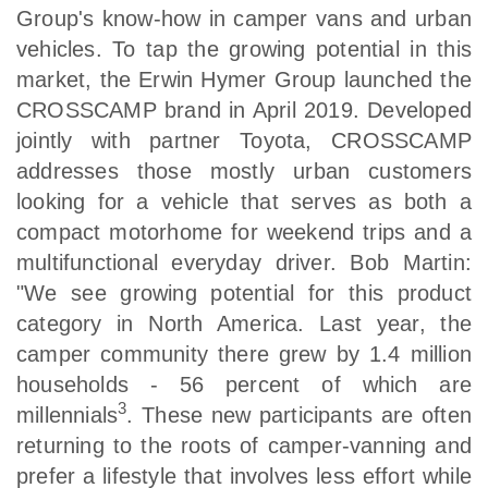
Group's know-how in camper vans and urban
vehicles. To tap the growing potential in this
market, the Erwin Hymer Group launched the
CROSSCAMP brand in April 2019. Developed
jointly with partner Toyota, CROSSCAMP
addresses those mostly urban customers
looking for a vehicle that serves as both a
compact motorhome for weekend trips and a
multifunctional everyday driver. Bob Martin:
"We see growing potential for this product
category in North America. Last year, the
camper community there grew by 1.4 million
households - 56 percent of which are
3
millennials
. These new participants are often
returning to the roots of camper-vanning and
prefer a lifestyle that involves less effort while