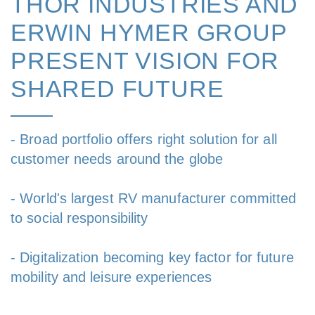
THOR INDUSTRIES AND
ERWIN HYMER GROUP
PRESENT VISION FOR
SHARED FUTURE
- Broad portfolio offers right solution for all
customer needs around the globe
- World's largest RV manufacturer committed
to social responsibility
- Digitalization becoming key factor for future
mobility and leisure experiences