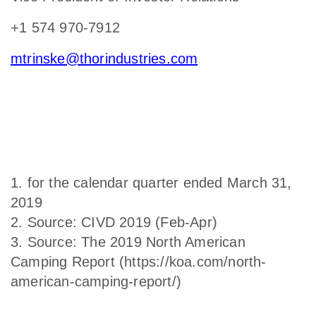
+1 574 970-7912
mtrinske@thorindustries.com
1. for the calendar quarter ended March 31,
2019
2. Source: CIVD 2019 (Feb-Apr)
3. Source: The 2019 North American
Camping Report (https://koa.com/north-
american-camping-report/)