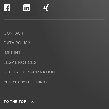
CONTACT
DATA POLICY
IMPRINT
LEGAL NOTICES
SECURITY INFORMATION
CHANGE COOKIE SETTINGS
TO THE TOP