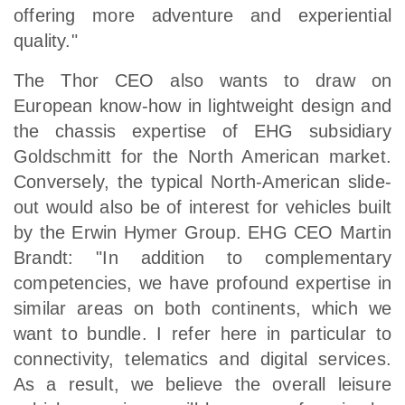
offering more adventure and experiential
quality."
The Thor CEO also wants to draw on
European know-how in lightweight design and
the chassis expertise of EHG subsidiary
Goldschmitt for the North American market.
Conversely, the typical North-American slide-
out would also be of interest for vehicles built
by the Erwin Hymer Group. EHG CEO Martin
Brandt: "In addition to complementary
competencies, we have profound expertise in
similar areas on both continents, which we
want to bundle. I refer here in particular to
connectivity, telematics and digital services.
As a result, we believe the overall leisure