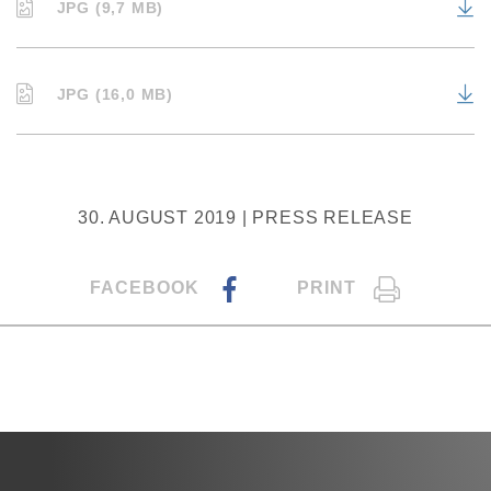
JPG (9,7 MB)
JPG (16,0 MB)
30. AUGUST 2019 | PRESS RELEASE
FACEBOOK
PRINT