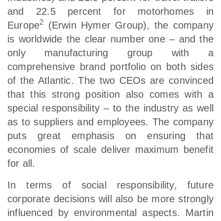
and 22.5 percent for motorhomes in
2
Europe
(Erwin Hymer Group), the company
is worldwide the clear number one – and the
only manufacturing group with a
comprehensive brand portfolio on both sides
of the Atlantic. The two CEOs are convinced
that this strong position also comes with a
special responsibility – to the industry as well
as to suppliers and employees. The company
puts great emphasis on ensuring that
economies of scale deliver maximum benefit
for all.
In terms of social responsibility, future
corporate decisions will also be more strongly
influenced by environmental aspects. Martin