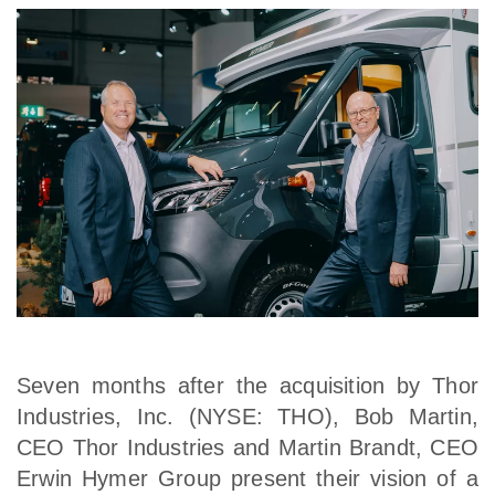
Seven months after the acquisition by Thor
Industries, Inc. (NYSE: THO), Bob Martin,
CEO Thor Industries and Martin Brandt, CEO
Erwin Hymer Group present their vision of a