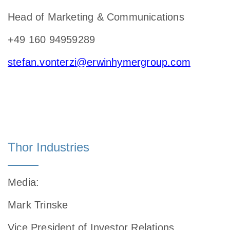
Head of Marketing & Communications
+49 160 94959289
stefan.vonterzi@erwinhymergroup.com
Thor Industries
Media
:
Mark Trinske
Vice President of Investor Relations