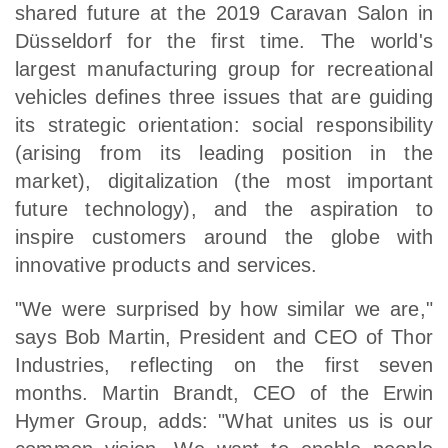
shared future at the 2019 Caravan Salon in
Düsseldorf for the first time. The world's
largest manufacturing group for recreational
vehicles defines three issues that are guiding
its strategic orientation: social responsibility
(arising from its leading position in the
market), digitalization (the most important
future technology), and the aspiration to
inspire customers around the globe with
innovative products and services.
"We were surprised by how similar we are,"
says Bob Martin, President and CEO of Thor
Industries, reflecting on the first seven
months. Martin Brandt, CEO of the Erwin
Hymer Group, adds: "What unites us is our