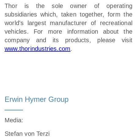
Thor is the sole owner of operating
subsidiaries which, taken together, form the
world's largest manufacturer of recreational
vehicles. For more information about the
company and its products, please visit
www.thorindustries.com
.
Erwin Hymer Group
Media
:
Stefan von Terzi