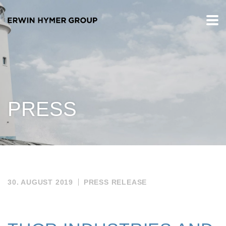
PRESS
30. AUGUST 2019
PRESS RELEASE