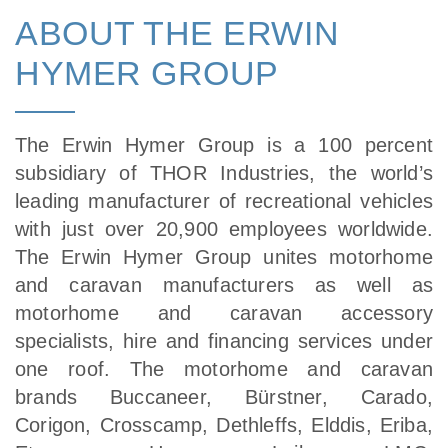
ABOUT THE ERWIN
HYMER GROUP
The Erwin Hymer Group is a 100 percent
subsidiary of THOR Industries, the world’s
leading manufacturer of recreational vehicles
with just over 20,900 employees worldwide.
The Erwin Hymer Group unites motorhome
and caravan manufacturers as well as
motorhome and caravan accessory
specialists, hire and financing services under
one roof. The motorhome and caravan
brands Buccaneer, Bürstner, Carado,
Corigon, Crosscamp, Dethleffs, Elddis, Eriba,