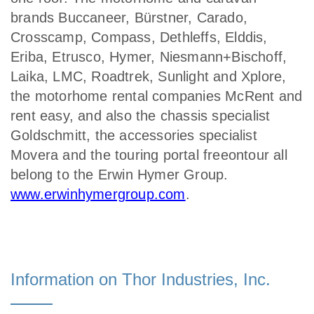
brands Buccaneer, Bürstner, Carado,
Crosscamp, Compass, Dethleffs, Elddis,
Eriba, Etrusco, Hymer, Niesmann+Bischoff,
Laika, LMC, Roadtrek, Sunlight and Xplore,
the motorhome rental companies McRent and
rent easy, and also the chassis specialist
Goldschmitt, the accessories specialist
Movera and the touring portal freeontour all
belong to the Erwin Hymer Group.
www.erwinhymergroup.com
.
Information on Thor Industries, Inc.