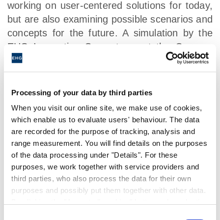
working on user-centered solutions for today,
but are also examining possible scenarios and
concepts for the future. A simulation by the
EHG Innovation Camp team at the Caravan
Salon Düsseldorf shows the influence of
virtual reality configurators on future
business.
Processing of your data by third parties
When you visit our online site, we make use of cookies,
The digital revolution also includes a more
which enable us to evaluate users' behaviour. The data
targeted approach to potential customers. For
are recorded for the purpose of tracking, analysis and
example, the new CROSSCAMP brand
range measurement. You will find details on the purposes
benefits from social media in its
of the data processing under "Details". For these
communications and connects potential
purposes, we work together with service providers and
customers to CROSSCAMP dealers as
third parties, who also process the data for their own
purposes and possibly put them together with other data.
quickly as possible. Martin Brandt: "Social
By clicking the "Accept all cookies" button or by selecting
marketing is becoming a core element in the
individual cookies in the detailed view, you give your
Consent
dialogue with our customers. It is particularly