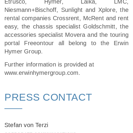
Etrusco, Hymer, Laika, LMC,
Niesmann+Bischoff, Sunlight and Xplore, the
rental companies Crossrent, McRent and rent
easy, the chassis specialist Goldschmitt, the
accessories specialist Movera and the touring
portal Freeontour all belong to the Erwin
Hymer Group.
Further information is provided at
www.erwinhymergroup.com
.
PRESS CONTACT
Stefan von Terzi