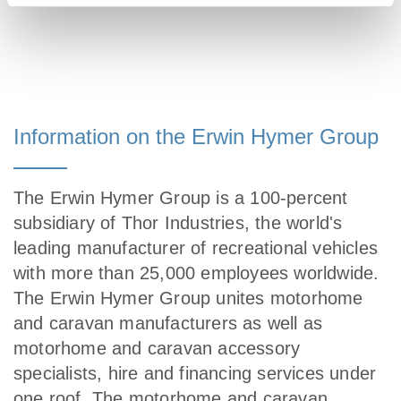
Information on the Erwin Hymer Group
The Erwin Hymer Group is a 100-percent
subsidiary of Thor Industries, the world's
leading manufacturer of recreational vehicles
with more than 25,000 employees worldwide.
The Erwin Hymer Group unites motorhome
and caravan manufacturers as well as
motorhome and caravan accessory
specialists, hire and financing services under
one roof. The motorhome and caravan