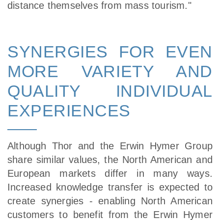
distance themselves from mass tourism."
SYNERGIES FOR EVEN
MORE VARIETY AND
QUALITY INDIVIDUAL
EXPERIENCES
Although Thor and the Erwin Hymer Group
share similar values, the North American and
European markets differ in many ways.
Increased knowledge transfer is expected to
create synergies - enabling North American
customers to benefit from the Erwin Hymer