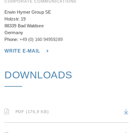
CORPORATE COMMUNICATIONS
Erwin Hymer Group SE
Holzstr. 19
88339 Bad Waldsee
Germany
Phone:
+49 (0) 160 94959289
WRITE E-MAIL
DOWNLOADS
PDF (176,9 KB)