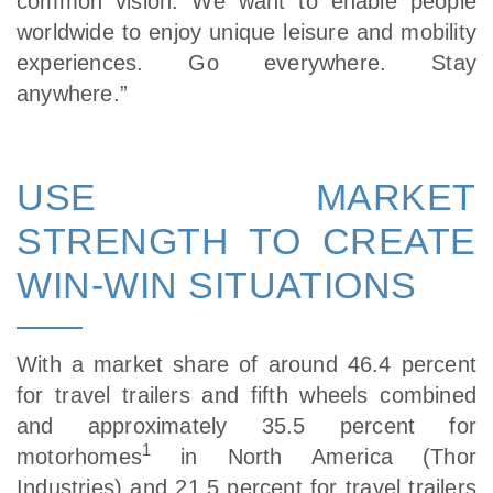
common vision. We want to enable people
worldwide to enjoy unique leisure and mobility
experiences. Go everywhere. Stay
anywhere.”
USE MARKET
STRENGTH TO CREATE
WIN-WIN SITUATIONS
With a market share of around 46.4 percent
for travel trailers and fifth wheels combined
and approximately 35.5 percent for
1
motorhomes
in North America (Thor
Industries) and 21.5 percent for travel trailers