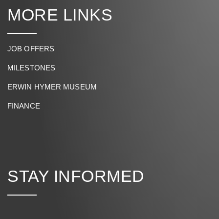
MORE LINKS
JOB OFFERS
MILESTONES
ERWIN HYMER MUSEUM
FINANCE
STAY INFORMED