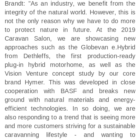
Brandt: "As an industry, we benefit from the
integrity of the natural world. However, this is
not the only reason why we have to do more
to protect nature in future. At the 2019
Caravan Salon, we are showcasing new
approaches such as the Globevan e.Hybrid
from Dethleffs, the first production-ready
plug-in hybrid motorhome, as well as the
Vision Venture concept study by our core
brand Hymer. This was developed in close
cooperation with BASF and breaks new
ground with natural materials and energy-
efficient technologies. In so doing, we are
also responding to a trend that is seeing more
and more customers striving for a sustainable
caravanning lifestyle - and wanting to