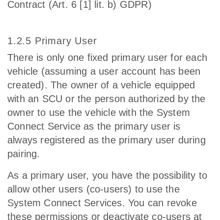
Contract (Art. 6 [1] lit. b) GDPR)
1.2.5 Primary User
There is only one fixed primary user for each
vehicle (assuming a user account has been
created). The owner of a vehicle equipped
with an SCU or the person authorized by the
owner to use the vehicle with the System
Connect Service as the primary user is
always registered as the primary user during
pairing.
As a primary user, you have the possibility to
allow other users (co-users) to use the
System Connect Services. You can revoke
these permissions or deactivate co-users at