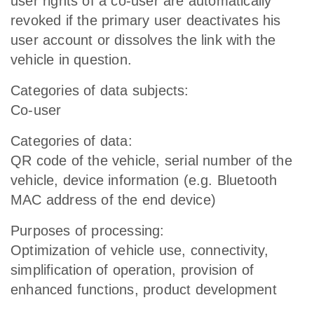
user rights of a co-user are automatically
revoked if the primary user deactivates his
user account or dissolves the link with the
vehicle in question.
Categories of data subjects:
Co-user
Categories of data:
QR code of the vehicle, serial number of the
vehicle, device information (e.g. Bluetooth
MAC address of the end device)
Purposes of processing:
Optimization of vehicle use, connectivity,
simplification of operation, provision of
enhanced functions, product development