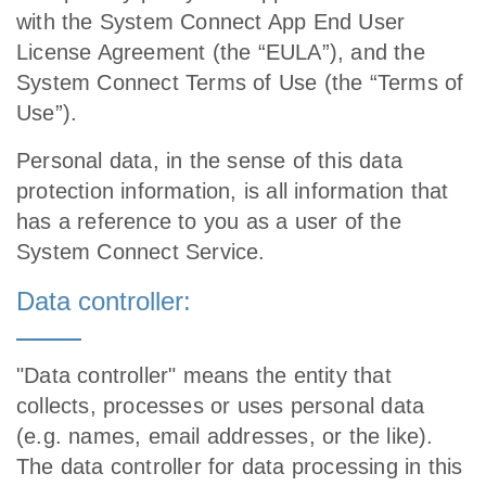
with the System Connect App End User
License Agreement (the “EULA”), and the
System Connect Terms of Use (the “Terms of
Use”).
Personal data, in the sense of this data
protection information, is all information that
has a reference to you as a user of the
System Connect Service.
Data controller:
"Data controller" means the entity that
collects, processes or uses personal data
(e.g. names, email addresses, or the like).
The data controller for data processing in this