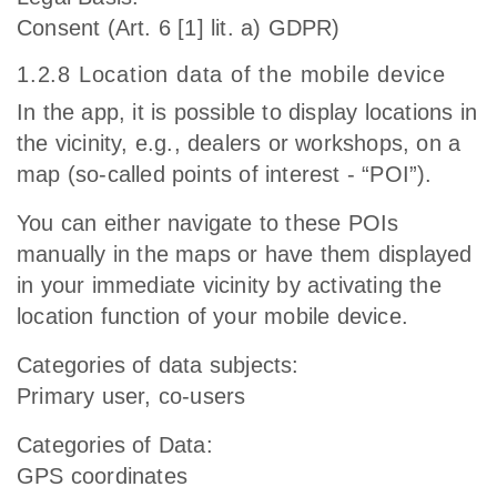
Consent (Art. 6 [1] lit. a) GDPR)
1.2.8 Location data of the mobile device
In the app, it is possible to display locations in
the vicinity, e.g., dealers or workshops, on a
map (so-called points of interest - “POI”).
You can either navigate to these POIs
manually in the maps or have them displayed
in your immediate vicinity by activating the
location function of your mobile device.
Categories of data subjects:
Primary user, co-users
Categories of Data:
GPS coordinates