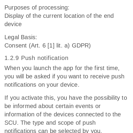
Purposes of processing:
Display of the current location of the end
device
Legal Basis:
Consent (Art. 6 [1] lit. a) GDPR)
1.2.9 Push notification
When you launch the app for the first time,
you will be asked if you want to receive push
notifications on your device.
If you activate this, you have the possibility to
be informed about certain events or
information of the devices connected to the
SCU. The type and scope of push
notifications can be selected by you.