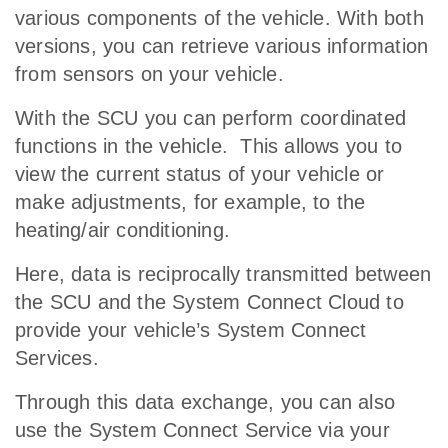
various components of the vehicle. With both
versions, you can retrieve various information
from sensors on your vehicle.
With the SCU you can perform coordinated
functions in the vehicle. This allows you to
view the current status of your vehicle or
make adjustments, for example, to the
heating/air conditioning.
Here, data is reciprocally transmitted between
the SCU and the System Connect Cloud to
provide your vehicle’s System Connect
Services.
Through this data exchange, you can also
use the System Connect Service via your