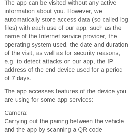
The app can be visited without any active
information about you. However, we
automatically store access data (so-called log
files) with each use of our app, such as the
name of the Internet service provider, the
operating system used, the date and duration
of the visit, as well as for security reasons,
e.g. to detect attacks on our app, the IP
address of the end device used for a period
of 7 days.
The app accesses features of the device you
are using for some app services:
Camera:
Carrying out the pairing between the vehicle
and the app by scanning a QR code