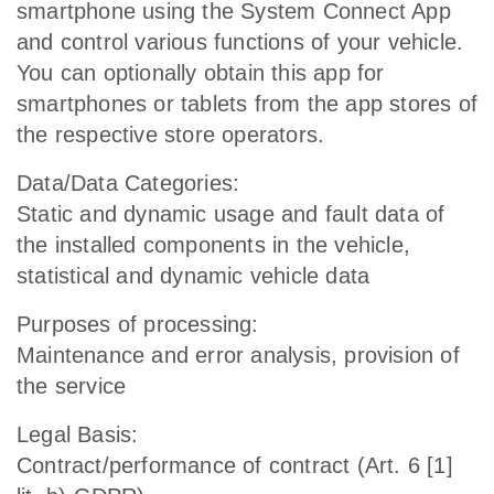
smartphone using the System Connect App
and control various functions of your vehicle.
You can optionally obtain this app for
smartphones or tablets from the app stores of
the respective store operators.
Data/Data Categories:
Static and dynamic usage and fault data of
the installed components in the vehicle,
statistical and dynamic vehicle data
Purposes of processing:
Maintenance and error analysis, provision of
the service
Legal Basis:
Contract/performance of contract (Art. 6 [1]