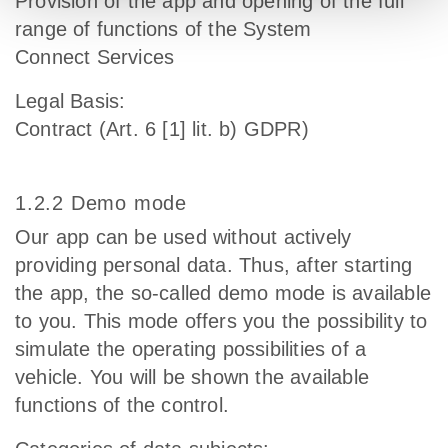
Provision of the app and opening of the full
range of functions of the System
Connect Services
Legal Basis:
Contract (Art. 6 [1] lit. b) GDPR)
1.2.2 Demo mode
Our app can be used without actively
providing personal data. Thus, after starting
the app, the so-called demo mode is available
to you. This mode offers you the possibility to
simulate the operating possibilities of a
vehicle. You will be shown the available
functions of the control.