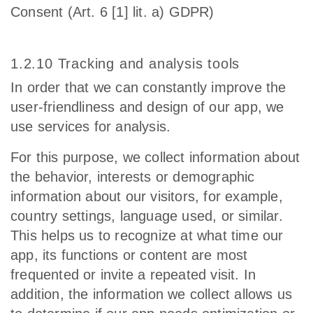
Consent (Art. 6 [1] lit. a) GDPR)
1.2.10 Tracking and analysis tools
In order that we can constantly improve the
user-friendliness and design of our app, we
use services for analysis.
For this purpose, we collect information about
the behavior, interests or demographic
information about our visitors, for example,
country settings, language used, or similar.
This helps us to recognize at what time our
app, its functions or content are most
frequented or invite a repeated visit. In
addition, the information we collect allows us