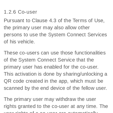
1.2.6 Co-user
Pursuant to Clause 4.3 of the Terms of Use,
the primary user may also allow other
persons to use the System Connect Services
of his vehicle.
These co-users can use those functionalities
of the System Connect Service that the
primary user has enabled for the co-user.
This activation is done by sharing/unlocking a
QR code created in the app, which must be
scanned by the end device of the fellow user.
The primary user may withdraw the user
rights granted to the co-user at any time. The