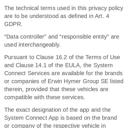
The technical terms used in this privacy policy
are to be understood as defined in Art. 4
GDPR.
“Data controller” and “responsible entity” are
used interchangeably.
Pursuant to Clause 16.2 of the Terms of Use
and Clause 14.1 of the EULA, the System
Connect Services are available for the brands
or companies of Erwin Hymer Group SE listed
therein, provided that these vehicles are
compatible with these services.
The exact designation of the app and the
System Connect App is based on the brand
or company of the respective vehicle in