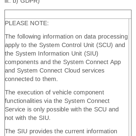
lit. b) GDPR)
PLEASE NOTE:
The following information on data processing
apply to the System Control Unit (SCU) and
the System Information Unit (SIU)
components and the System Connect App
and System Connect Cloud services
connected to them.
The execution of vehicle component
functionalities via the System Connect
Service is only possible with the SCU and
not with the SIU.
The SIU provides the current information