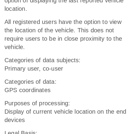
option of displaying the last reported vehicle
location.
All registered users have the option to view
the location of the vehicle. This does not
require users to be in close proximity to the
vehicle.
Categories of data subjects:
Primary user, co-user
Categories of data:
GPS coordinates
Purposes of processing:
Display of current vehicle location on the end
devices
Legal Basis: