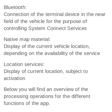
Bluetooth:
Connection of the terminal device in the near
field of the vehicle for the purpose of
controlling System Connect Services
Native map material:
Display of the current vehicle location,
depending on the availability of the service
Location services:
Display of current location, subject to
activation
Below you will find an overview of the
processing operations for the different
functions of the app.