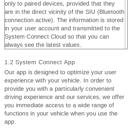
only to paired devices, provided that they
are in the direct vicinity of the SIU (Bluetooth
connection active). The information is stored
in your user account and transmitted to the
System Connect Cloud so that you can
always see the latest values.
1.2 System Connect App
Our app is designed to optimize your user
experience with your vehicle. In order to
provide you with a particularly convenient
driving experience and our services, we offer
you immediate access to a wide range of
functions in your vehicle when you use the
app.