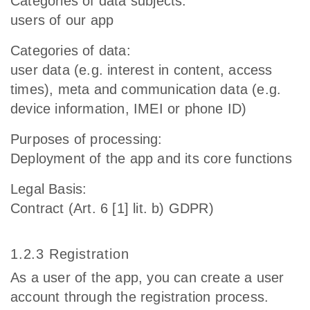
Categories of data subjects:
users of our app
Categories of data:
user data (e.g. interest in content, access
times), meta and communication data (e.g.
device information, IMEI or phone ID)
Purposes of processing:
Deployment of the app and its core functions
Legal Basis:
Contract (Art. 6 [1] lit. b) GDPR)
1.2.3 Registration
As a user of the app, you can create a user
account through the registration process.