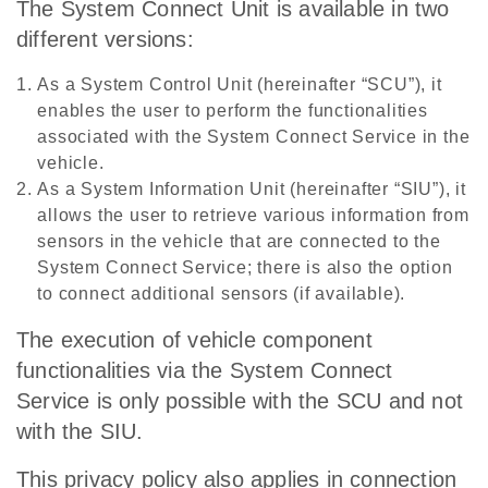
The System Connect Unit is available in two
different versions:
As a System Control Unit (hereinafter “SCU”), it
enables the user to perform the functionalities
associated with the System Connect Service in the
vehicle.
As a System Information Unit (hereinafter “SIU”), it
allows the user to retrieve various information from
sensors in the vehicle that are connected to the
System Connect Service; there is also the option
to connect additional sensors (if available).
The execution of vehicle component
functionalities via the System Connect
Service is only possible with the SCU and not
with the SIU.
This privacy policy also applies in connection