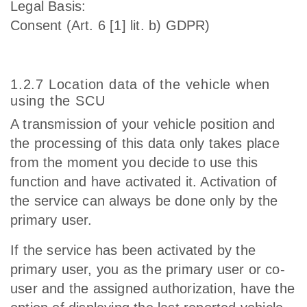
Legal Basis:
Consent (Art. 6 [1] lit. b) GDPR)
1.2.7 Location data of the vehicle when
using the SCU
A transmission of your vehicle position and
the processing of this data only takes place
from the moment you decide to use this
function and have activated it. Activation of
the service can always be done only by the
primary user.
If the service has been activated by the
primary user, you as the primary user or co-
user and the assigned authorization, have the