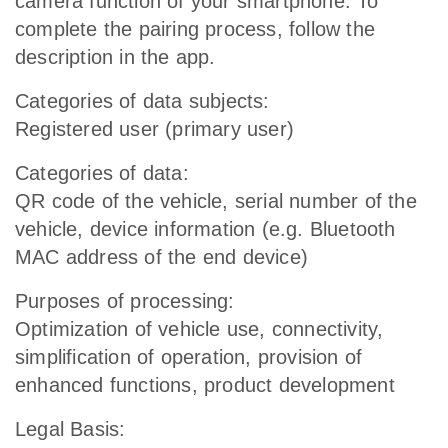
camera function of your smartphone. To
complete the pairing process, follow the
description in the app.
Categories of data subjects:
Registered user (primary user)
Categories of data:
QR code of the vehicle, serial number of the
vehicle, device information (e.g. Bluetooth
MAC address of the end device)
Purposes of processing:
Optimization of vehicle use, connectivity,
simplification of operation, provision of
enhanced functions, product development
Legal Basis: