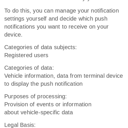
To do this, you can manage your notification
settings yourself and decide which push
notifications you want to receive on your
device.
Categories of data subjects:
Registered users
Categories of data:
Vehicle information, data from terminal device
to display the push notification
Purposes of processing:
Provision of events or information
about vehicle-specific data
Legal Basis: