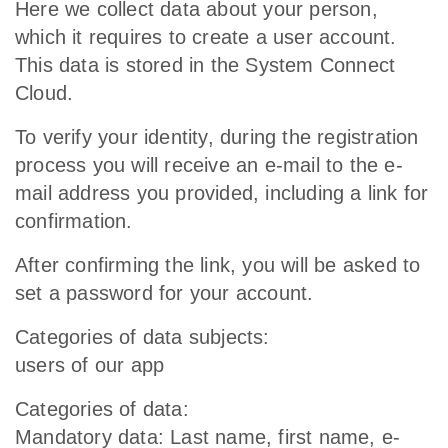
Here we collect data about your person,
which it requires to create a user account.
This data is stored in the System Connect
Cloud.
To verify your identity, during the registration
process you will receive an e-mail to the e-
mail address you provided, including a link for
confirmation.
After confirming the link, you will be asked to
set a password for your account.
Categories of data subjects:
users of our app
Categories of data:
Mandatory data: Last name, first name, e-