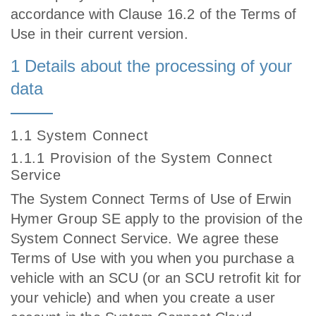
accordance with Clause 16.2 of the Terms of
Use in their current version.
1 Details about the processing of your
data
1.1 System Connect
1.1.1 Provision of the System Connect
Service
The System Connect Terms of Use of Erwin
Hymer Group SE apply to the provision of the
System Connect Service. We agree these
Terms of Use with you when you purchase a
vehicle with an SCU (or an SCU retrofit kit for
your vehicle) and when you create a user