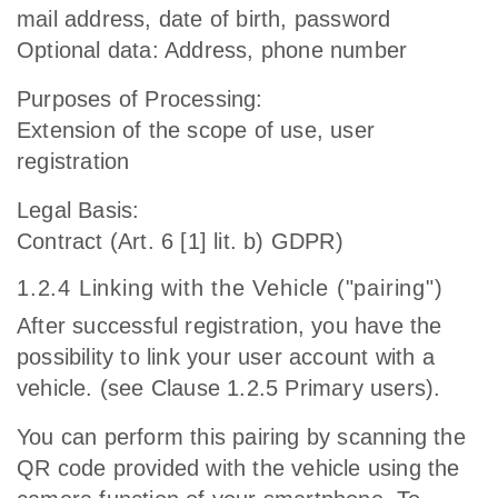
mail address, date of birth, password
Optional data: Address, phone number
Purposes of Processing:
Extension of the scope of use, user
registration
Legal Basis:
Contract (Art. 6 [1] lit. b) GDPR)
1.2.4 Linking with the Vehicle ("pairing")
After successful registration, you have the
possibility to link your user account with a
vehicle. (see Clause 1.2.5 Primary users).
You can perform this pairing by scanning the
QR code provided with the vehicle using the