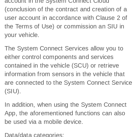
account in the System Connect Cloud
(conclusion of the contract and creation of a
user account in accordance with Clause 2 of
the Terms of Use) or commission an SIU in
your vehicle.
The System Connect Services allow you to
either control components and services
contained in the vehicle (SCU) or retrieve
information from sensors in the vehicle that
are connected to the System Connect Service
(SIU).
In addition, when using the System Connect
App, the aforementioned functions can also
be used via a mobile device.
Data/data categories: