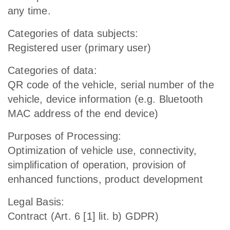
any time.
Categories of data subjects:
Registered user (primary user)
Categories of data:
QR code of the vehicle, serial number of the
vehicle, device information (e.g. Bluetooth
MAC address of the end device)
Purposes of Processing:
Optimization of vehicle use, connectivity,
simplification of operation, provision of
enhanced functions, product development
Legal Basis:
Contract (Art. 6 [1] lit. b) GDPR)