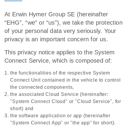
At Erwin Hymer Group SE (hereinafter
“EHG”, “we” or “us”), we take the protection
of your personal data very seriously. Your
privacy is an important concern for us.
This privacy notice applies to the System
Connect Service, which is composed of:
the functionalities of the respective System
Connect Unit
contained in the vehicle to control
the connected components,
the associated Cloud Service (hereinafter:
"System Connect Cloud" or "Cloud Service", for
short) and
the software application or app (hereinafter
"System Connect App" or "the app" for short).