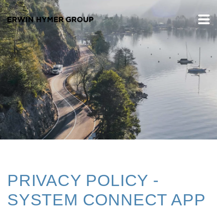
PRIVACY POLICY -
SYSTEM CONNECT APP