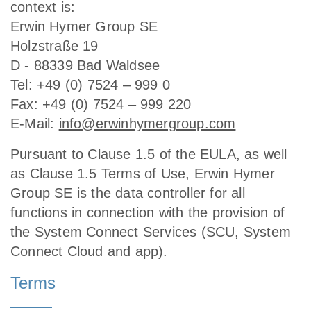
context is:
Erwin Hymer Group SE
Holzstraße 19
D - 88339 Bad Waldsee
Tel: +49 (0) 7524 – 999 0
Fax: +49 (0) 7524 – 999 220
E-Mail:
info@erwinhymergroup.com
Pursuant to Clause 1.5 of the EULA, as well
as Clause 1.5 Terms of Use, Erwin Hymer
Group SE is the data controller for all
functions in connection with the provision of
the System Connect Services (SCU, System
Connect Cloud and app).
Terms