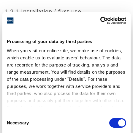
1.2.1 Installation / first use
The System Connect app is offered in the app
stores of the respective store operators.
When opening the app for the first time, you
Processing of your data by third parties
will be asked to sign the EULA with us. With
When you visit our online site, we make use of cookies,
the confirmation of the EULA you have the
which enable us to evaluate users' behaviour. The data
possibility to use our app.
are recorded for the purpose of tracking, analysis and
range measurement. You will find details on the purposes
To document your confirmation of the EULA,
of the data processing under "Details". For these
we will store the following data about you or
purposes, we work together with service providers and
your terminal device. This serves to ensure
third parties, who also process the data for their own
that you may use our service in accordance
purposes and possibly put them together with other data.
By clicking the "Accept all cookies" button or by selecting
with the EULA.
individual cookies in the detailed view, you give your
Consent
With confirmation of the EULA you can:
consent to the processing of your data for the purposes
Necessary
Selection
in question. It is voluntary, is not necessary in order to