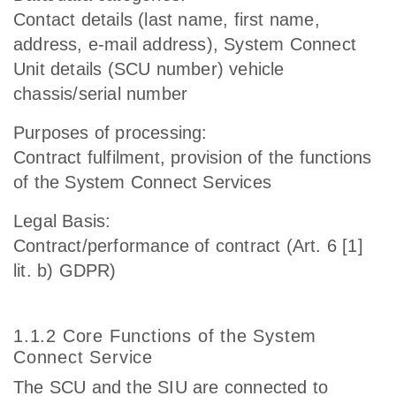
Contact details (last name, first name,
address, e-mail address), System Connect
Unit details (SCU number) vehicle
chassis/serial number
Purposes of processing:
Contract fulfilment, provision of the functions
of the System Connect Services
Legal Basis:
Contract/performance of contract (Art. 6 [1]
lit. b) GDPR)
1.1.2 Core Functions of the System
Connect Service
The SCU and the SIU are connected to