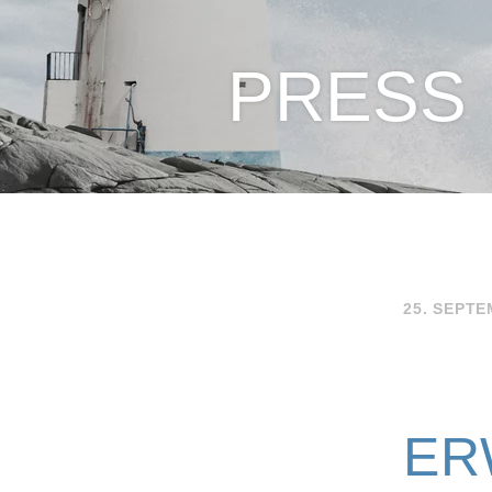
PRESS
25. SEPTE
ER