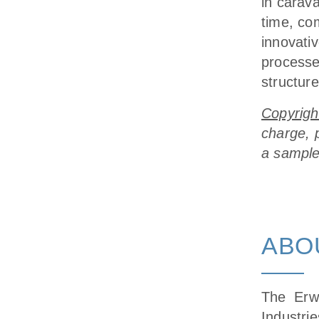
in carav
time, com
innovativ
processe
structure
Copyrigh
charge, 
a sample
ABO
The Erw
Industr