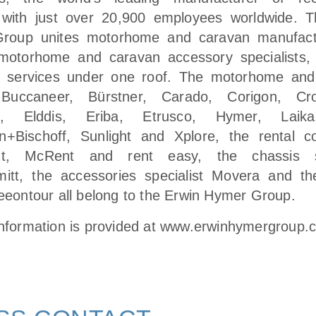
 with just over 20,900 employees worldwide. 
roup unites motorhome and caravan manufact
motorhome and caravan accessory specialists,
ng services under one roof. The motorhome and
Buccaneer, Bürstner, Carado, Corigon, Cr
fs, Elddis, Eriba, Etrusco, Hymer, Lai
n+Bischoff, Sunlight and Xplore, the rental c
nt, McRent and rent easy, the chassis sp
itt, the accessories specialist Movera and th
reeontour all belong to the Erwin Hymer Group.
information is provided at
www.erwinhymergroup.