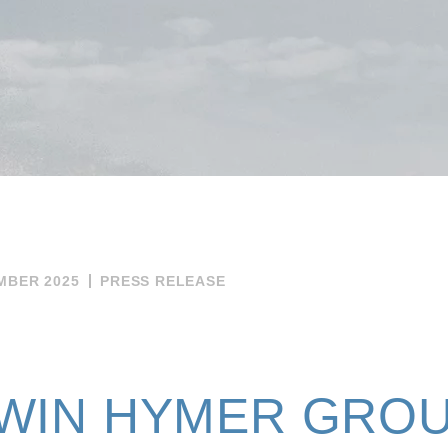
MBER 2025
PRESS RELEASE
WIN HYMER GROU