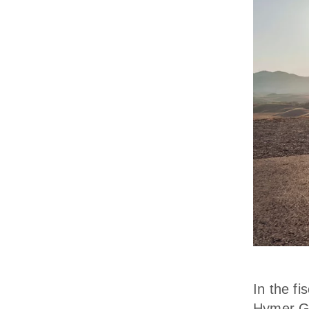
In the f
Hymer Gr