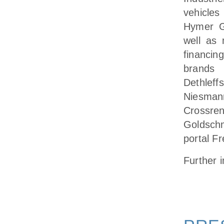
vehicles
Hymer G
well as 
financi
brands 
Dethlef
Niesman
Crossre
Goldschm
portal F
Further 