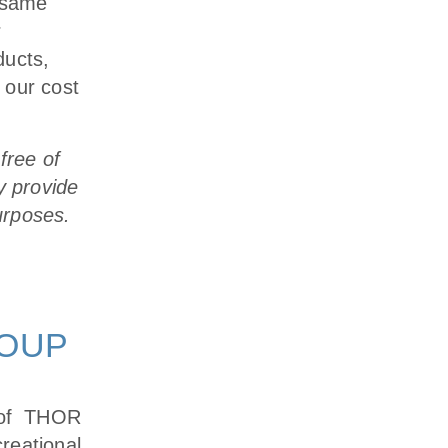
e same
r
ducts,
 our cost
free of
y provide
urposes.
ROUP
 of THOR
eational