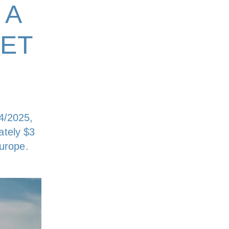
 A
ET
4/2025,
ately $3
Europe.