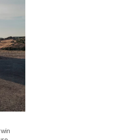
rwin
ure