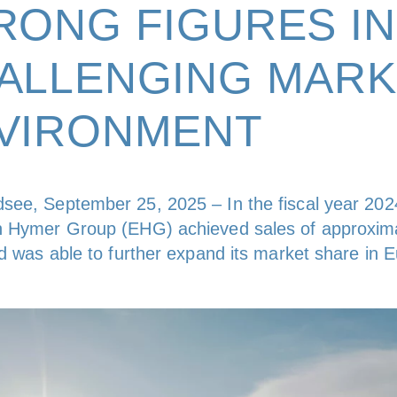
RONG FIGURES IN
ALLENGING MARK
VIRONMENT
see, September 25, 2025 – In the fiscal year 202
n Hymer Group (EHG) achieved sales of approxim
nd was able to further expand its market share in 