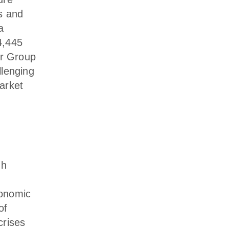
s and
a
4,445
er Group
llenging
arket
gh
conomic
of
crises