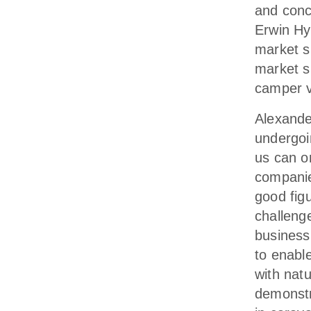
and conc
Erwin Hy
market s
market s
camper v
Alexande
undergoi
us can o
companie
good fig
challeng
business
to enabl
with nat
demonstra