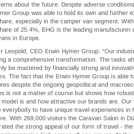
erns about the future. Despite adverse conditions
mer Group was able to hold its own and further e
hare, especially in the camper van segment. With
hare of 25.4%, EHG is the leading manufacturer 
ans in Europe.
r Leopold, CEO Erwin Hymer Group: “Our industr
ng a comprehensive transformation. The tasks a
nly be mastered by financially strong and innovati
s. The fact that the Erwin Hymer Group is able t
ures despite the ongoing geopolitical and macroe
es is not a matter of course but shows how robust
 model is and how attractive our brands are. Our v
e everybody to have unique travel experiences in
ure. With 269,000 visitors the Caravan Salon in D
ted the strong appeal of our form of travel - the 