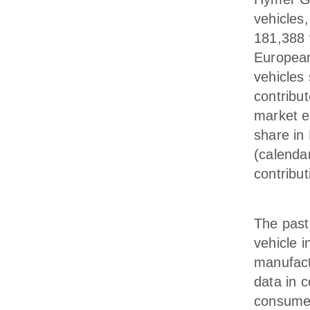
vehicles
181,388 v
European
vehicles
contribut
market e
share in
(calenda
contribu
The past
vehicle i
manufact
data in 
consumer