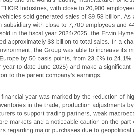
, THOR Industries, with close to 20,900 employee
ehicles sold generated sales of $9.58 billion. As 
 subsidiary with close to 7,700 employees and 4
 sold in the fiscal year 2024/2025, the Erwin Hym
ed approximately $3 billion to total sales. In a cha
nvironment, the Group was able to increase its m
 Europe by 50 basis points, from 23.6% to 24.1%
r year to date June 2025) and make a significant
tion to the parent company’s earnings.
 financial year was marked by the reduction of hi
nventories in the trade, production adjustments by
urers to support trading partners, weak macroe
core markets and a noticeable caution on the part 
s regarding major purchases due to geopolitical 