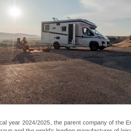
iscal year 2024/2025, the parent company of the E
oup and the world’s leading manufacturer of leis