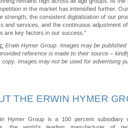
anning remains high across all age groups. At th
petition in the market has intensified further. Ou
e strength, the consistent digitalization of our pro
s and services, and the continuous adjustment of
s are key factors in our success.”
t:
Erwin Hymer Group. Images may be published 
provided reference is made to their source – kindl
 copy. Images may not be used for advertising p
UT THE ERWIN HYMER G
in Hymer Group is a 100 percent subsidiary
ies, the world’s leading manufacturer of recr