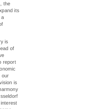
, the
xpand its
 a
of
y is
head of
ve
o report
conomic
 our
ision is
 harmony
üsseldorf
interest