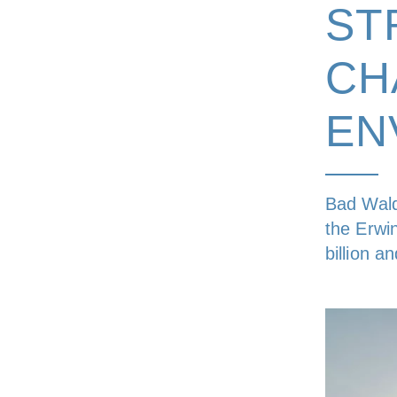
ST
CH
EN
Bad Wald
the Erwi
billion a