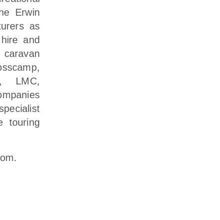
The Erwin
urers as
 hire and
 caravan
osscamp,
ka, LMC,
ompanies
ecialist
e touring
com
.