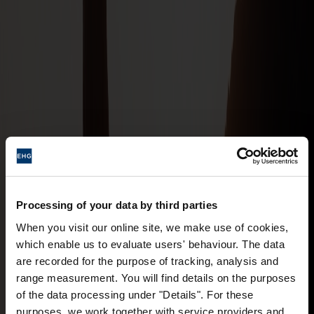
Processing of your data by third parties
When you visit our online site, we make use of cookies,
which enable us to evaluate users' behaviour. The data
are recorded for the purpose of tracking, analysis and
range measurement. You will find details on the purposes
of the data processing under "Details". For these
purposes, we work together with service providers and