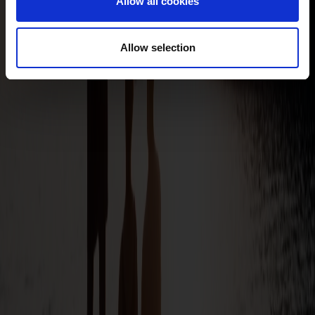
Allow all cookies
Allow selection